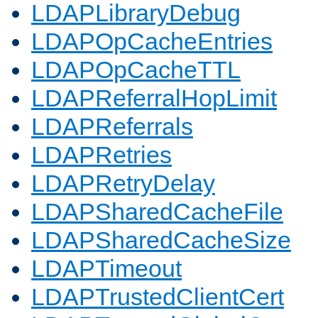
LDAPLibraryDebug
LDAPOpCacheEntries
LDAPOpCacheTTL
LDAPReferralHopLimit
LDAPReferrals
LDAPRetries
LDAPRetryDelay
LDAPSharedCacheFile
LDAPSharedCacheSize
LDAPTimeout
LDAPTrustedClientCert