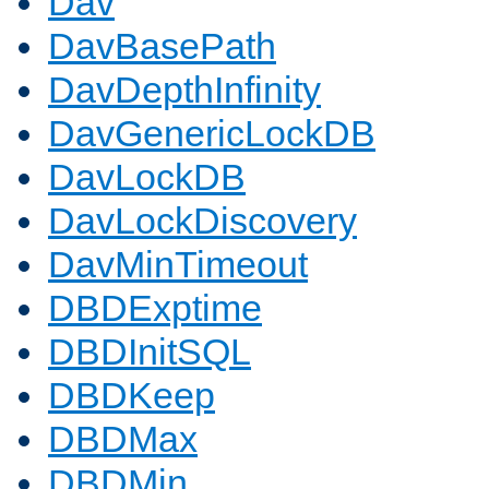
Dav
DavBasePath
DavDepthInfinity
DavGenericLockDB
DavLockDB
DavLockDiscovery
DavMinTimeout
DBDExptime
DBDInitSQL
DBDKeep
DBDMax
DBDMin