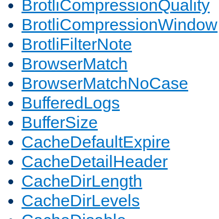
BrotliCompressionQuality
BrotliCompressionWindow
BrotliFilterNote
BrowserMatch
BrowserMatchNoCase
BufferedLogs
BufferSize
CacheDefaultExpire
CacheDetailHeader
CacheDirLength
CacheDirLevels