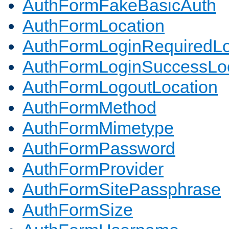
AuthFormFakeBasicAuth
AuthFormLocation
AuthFormLoginRequiredLo
AuthFormLoginSuccessLoc
AuthFormLogoutLocation
AuthFormMethod
AuthFormMimetype
AuthFormPassword
AuthFormProvider
AuthFormSitePassphrase
AuthFormSize