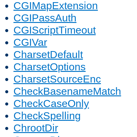
CGIMapExtension
CGIPassAuth
CGIScriptTimeout
CGIVar
CharsetDefault
CharsetOptions
CharsetSourceEnc
CheckBasenameMatch
CheckCaseOnly
CheckSpelling
ChrootDir