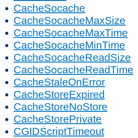
CacheSocache
CacheSocacheMaxSize
CacheSocacheMaxTime
CacheSocacheMinTime
CacheSocacheReadSize
CacheSocacheReadTime
CacheStaleOnError
CacheStoreExpired
CacheStoreNoStore
CacheStorePrivate
CGIDScriptTimeout