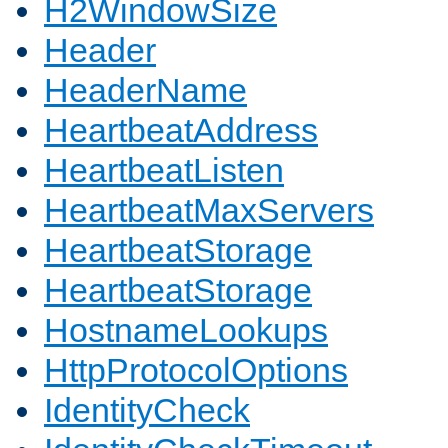
H2WindowSize
Header
HeaderName
HeartbeatAddress
HeartbeatListen
HeartbeatMaxServers
HeartbeatStorage
HeartbeatStorage
HostnameLookups
HttpProtocolOptions
IdentityCheck