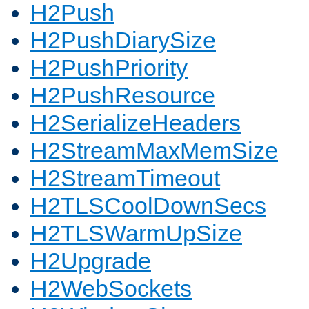
H2Push
H2PushDiarySize
H2PushPriority
H2PushResource
H2SerializeHeaders
H2StreamMaxMemSize
H2StreamTimeout
H2TLSCoolDownSecs
H2TLSWarmUpSize
H2Upgrade
H2WebSockets