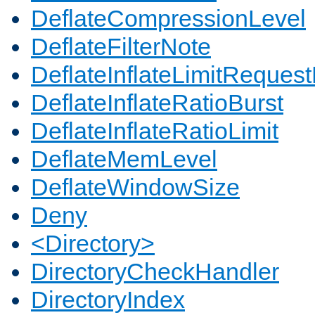
DeflateCompressionLevel
DeflateFilterNote
DeflateInflateLimitReques
DeflateInflateRatioBurst
DeflateInflateRatioLimit
DeflateMemLevel
DeflateWindowSize
Deny
<Directory>
DirectoryCheckHandler
DirectoryIndex