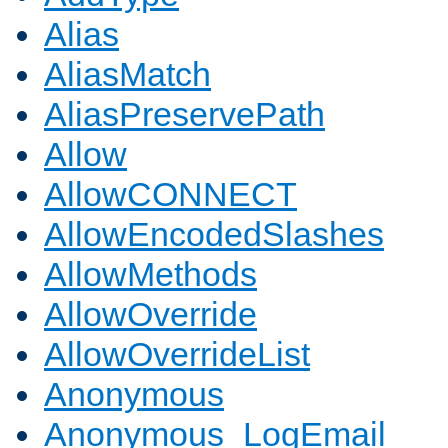
Alias
AliasMatch
AliasPreservePath
Allow
AllowCONNECT
AllowEncodedSlashes
AllowMethods
AllowOverride
AllowOverrideList
Anonymous
Anonymous_LogEmail