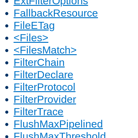
ExtFilterOptions
FallbackResource
FileETag
<Files>
<FilesMatch>
FilterChain
FilterDeclare
FilterProtocol
FilterProvider
FilterTrace
FlushMaxPipelined
FlushMaxThreshold