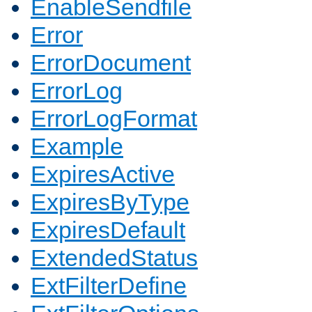
EnableSendfile
Error
ErrorDocument
ErrorLog
ErrorLogFormat
Example
ExpiresActive
ExpiresByType
ExpiresDefault
ExtendedStatus
ExtFilterDefine