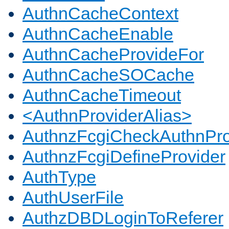
AuthnCacheContext
AuthnCacheEnable
AuthnCacheProvideFor
AuthnCacheSOCache
AuthnCacheTimeout
<AuthnProviderAlias>
AuthnzFcgiCheckAuthnPro
AuthnzFcgiDefineProvider
AuthType
AuthUserFile
AuthzDBDLoginToReferer