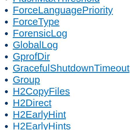
ForceLanguagePriority
ForceType
ForensicLog
GlobalLog
GprofDir
GracefulShutdownTimeout
Group
H2CopyFiles
H2Direct
H2EarlyHint
H2EarlyHints