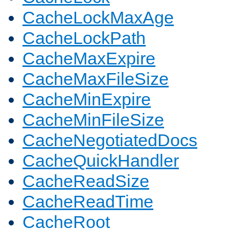
CacheLockMaxAge
CacheLockPath
CacheMaxExpire
CacheMaxFileSize
CacheMinExpire
CacheMinFileSize
CacheNegotiatedDocs
CacheQuickHandler
CacheReadSize
CacheReadTime
CacheRoot