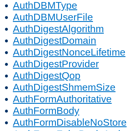
AuthDBMType
AuthDBMUserFile
AuthDigestAlgorithm
AuthDigestDomain
AuthDigestNonceLifetime
AuthDigestProvider
AuthDigestQop
AuthDigestShmemSize
AuthFormAuthoritative
AuthFormBody
AuthFormDisableNoStore