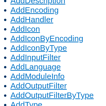
AddDescription
AddEncoding
AddHandler
AddIcon
AddIconByEncoding
AddIconByType
AddInputFilter
AddLanguage
AddModuleInfo
AddOutputFilter
AddOutputFilterByType
AddType