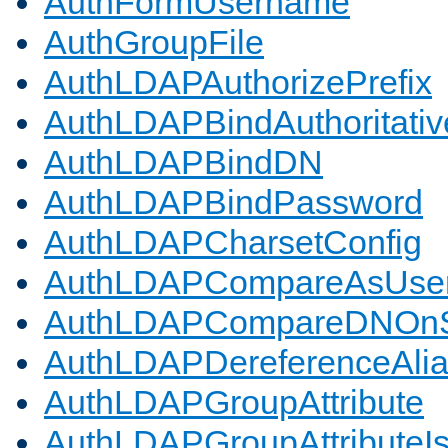
AuthFormUsername
AuthGroupFile
AuthLDAPAuthorizePrefix
AuthLDAPBindAuthoritativ
AuthLDAPBindDN
AuthLDAPBindPassword
AuthLDAPCharsetConfig
AuthLDAPCompareAsUse
AuthLDAPCompareDNOnS
AuthLDAPDereferenceAli
AuthLDAPGroupAttribute
AuthLDAPGroupAttributeI