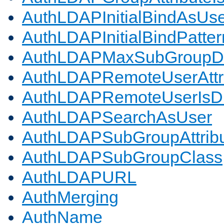
AuthLDAPInitialBindAsUs
AuthLDAPInitialBindPatter
AuthLDAPMaxSubGroupD
AuthLDAPRemoteUserAttr
AuthLDAPRemoteUserIs
AuthLDAPSearchAsUser
AuthLDAPSubGroupAttrib
AuthLDAPSubGroupClass
AuthLDAPURL
AuthMerging
AuthName