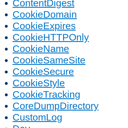
ContentDigest
CookieDomain
CookieExpires
CookieHTTPOnly
CookieName
CookieSameSite
CookieSecure
CookieStyle
CookieTracking
CoreDumpDirectory
CustomLog