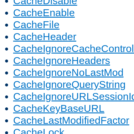
CacheDisable
CacheEnable
CacheFile
CacheHeader
CacheIgnoreCacheControl
CacheIgnoreHeaders
CacheIgnoreNoLastMod
CacheIgnoreQueryString
CacheIgnoreURLSessionIde
CacheKeyBaseURL
CacheLastModifiedFactor
CacheLock