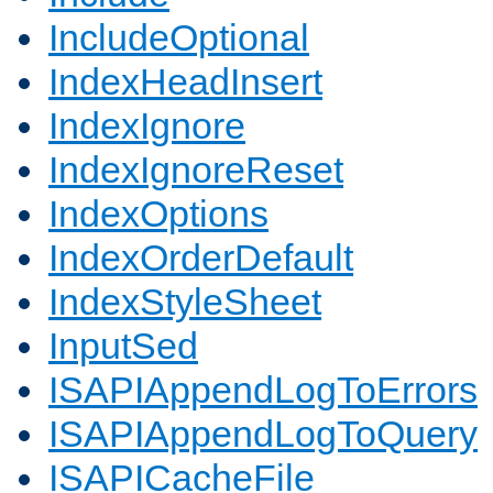
IncludeOptional
IndexHeadInsert
IndexIgnore
IndexIgnoreReset
IndexOptions
IndexOrderDefault
IndexStyleSheet
InputSed
ISAPIAppendLogToErrors
ISAPIAppendLogToQuery
ISAPICacheFile