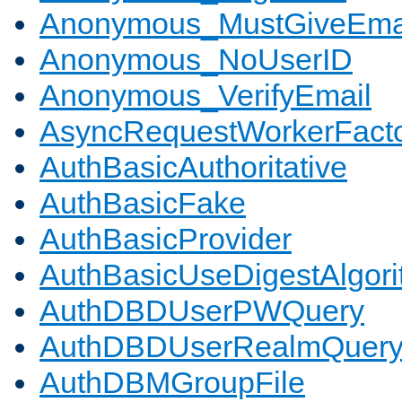
Anonymous_MustGiveEma
Anonymous_NoUserID
Anonymous_VerifyEmail
AsyncRequestWorkerFact
AuthBasicAuthoritative
AuthBasicFake
AuthBasicProvider
AuthBasicUseDigestAlgor
AuthDBDUserPWQuery
AuthDBDUserRealmQuer
AuthDBMGroupFile