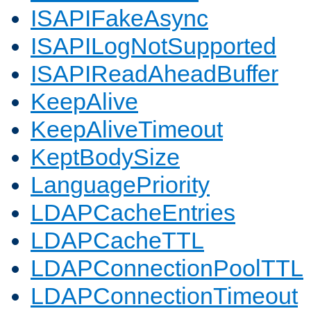
ISAPIFakeAsync
ISAPILogNotSupported
ISAPIReadAheadBuffer
KeepAlive
KeepAliveTimeout
KeptBodySize
LanguagePriority
LDAPCacheEntries
LDAPCacheTTL
LDAPConnectionPoolTTL
LDAPConnectionTimeout