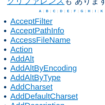
クリファレンス
も ありま
A
|
B
|
C
|
D
|
E
|
F
|
G
|
H
|
I
|
K
AcceptFilter
AcceptPathInfo
AccessFileName
Action
AddAlt
AddAltByEncoding
AddAltByType
AddCharset
AddDefaultCharset