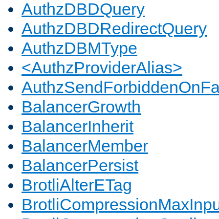
AuthzDBDQuery
AuthzDBDRedirectQuery
AuthzDBMType
<AuthzProviderAlias>
AuthzSendForbiddenOnFai
BalancerGrowth
BalancerInherit
BalancerMember
BalancerPersist
BrotliAlterETag
BrotliCompressionMaxInpu