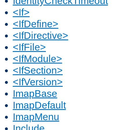
IdentityCheckTimeout
<If>
<IfDefine>
<IfDirective>
<IfFile>
<IfModule>
<IfSection>
<IfVersion>
ImapBase
ImapDefault
ImapMenu
Include