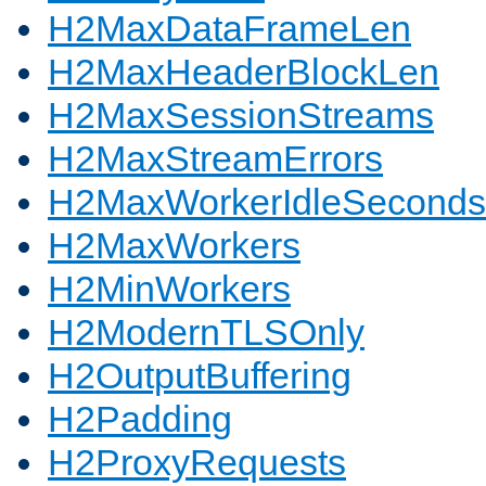
H2MaxDataFrameLen
H2MaxHeaderBlockLen
H2MaxSessionStreams
H2MaxStreamErrors
H2MaxWorkerIdleSeconds
H2MaxWorkers
H2MinWorkers
H2ModernTLSOnly
H2OutputBuffering
H2Padding
H2ProxyRequests