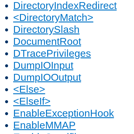
DirectoryIndexRedirect
<DirectoryMatch>
DirectorySlash
DocumentRoot
DTracePrivileges
DumpIOInput
DumpIOOutput
<Else>
<ElseIf>
EnableExceptionHook
EnableMMAP