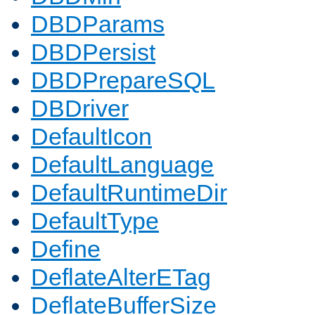
DBDParams
DBDPersist
DBDPrepareSQL
DBDriver
DefaultIcon
DefaultLanguage
DefaultRuntimeDir
DefaultType
Define
DeflateAlterETag
DeflateBufferSize