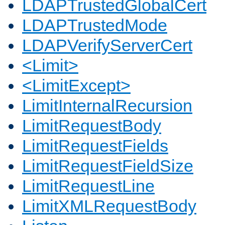
LDAPTrustedGlobalCert
LDAPTrustedMode
LDAPVerifyServerCert
<Limit>
<LimitExcept>
LimitInternalRecursion
LimitRequestBody
LimitRequestFields
LimitRequestFieldSize
LimitRequestLine
LimitXMLRequestBody