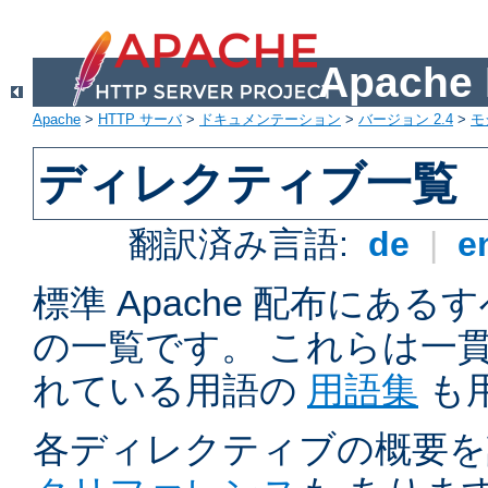
Apach
Apache
>
HTTP サーバ
>
ドキュメンテーション
>
バージョン 2.4
>
モ
ディレクティブ一覧
翻訳済み言語:
de
|
e
標準 Apache 配布にある
の一覧です。 これらは一
れている用語の
用語集
も
各ディレクティブの概要