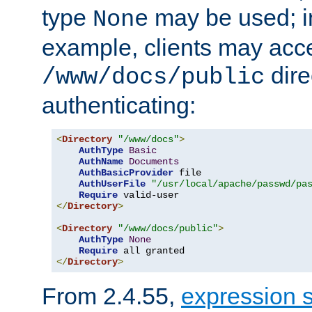
type
may be used; in
None
example, clients may acc
dire
/www/docs/public
authenticating:
<
Directory
"/www/docs"
>
AuthType
Basic
AuthName
Documents
AuthBasicProvider
 file

AuthUserFile
"/usr/local/apache/passwd/pa
Require
</
Directory
>
<
Directory
"/www/docs/public"
>
AuthType
None
Require
</
Directory
>
From 2.4.55,
expression 