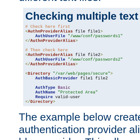
Checking multiple text
# Check here first
<
AuthnProviderAlias
 file file1
>
AuthUserFile
"/www/conf/passwords1"
</
AuthnProviderAlias
>
# Then check here
<
AuthnProviderAlias
 file file2
>
AuthUserFile
"/www/conf/passwords2"
</
AuthnProviderAlias
>
<
Directory
"/var/web/pages/secure"
>
AuthBasicProvider
 file1 file2

AuthType
Basic
AuthName
"Protected Area"
Require
</
Directory
>
The example below creates
authentication provider a