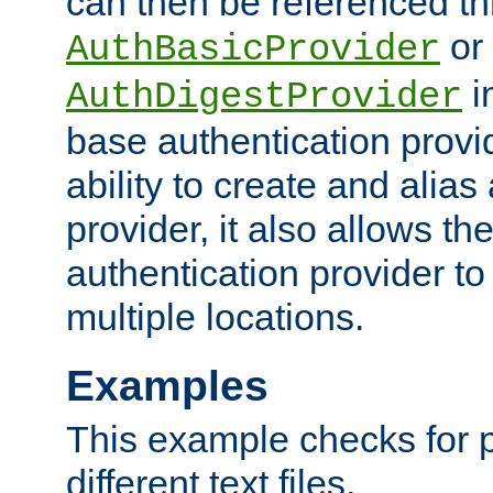
can then be referenced th
or
AuthBasicProvider
i
AuthDigestProvider
base authentication provi
ability to create and alia
provider, it also allows 
authentication provider to
multiple locations.
Examples
This example checks for 
different text files.