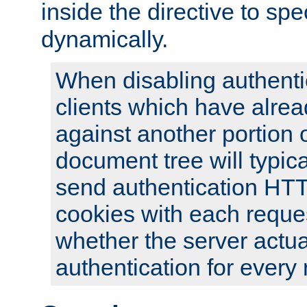
inside the directive to spe
dynamically.
When disabling authentic
clients which have alrea
against another portion o
document tree will typica
send authentication HT
cookies with each reques
whether the server actua
authentication for every