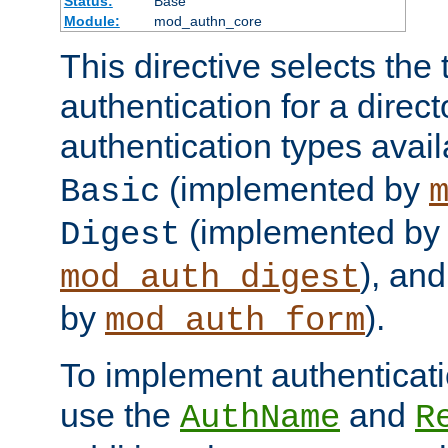
Status:
Base
Module:
mod_authn_core
This directive selects the 
authentication for a direct
authentication types avai
(implemented by
Basic
(implemented by
Digest
), an
mod_auth_digest
by
).
mod_auth_form
To implement authenticati
use the
and
AuthName
R