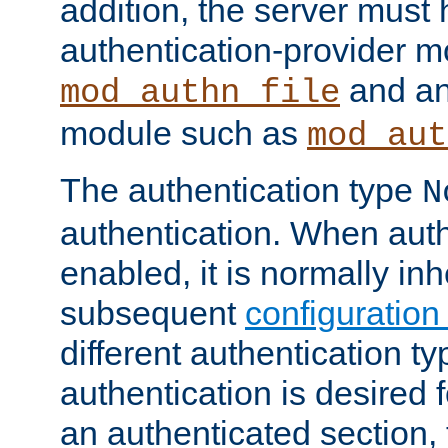
addition, the server must
authentication-provider 
and an
mod_authn_file
module such as
mod_aut
The authentication type
N
authentication. When auth
enabled, it is normally in
subsequent
configuration
different authentication typ
authentication is desired 
an authenticated section, 