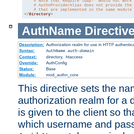
# Note that Require ldap-* would not work
# AuthnProviderAlias does not provide the
# that are implemented in the same module
</
Directory
>
AuthName
Directiv
Description:
Authorization realm for use in HTTP authentic
Syntax:
AuthName
auth-domain
Context:
directory, .htaccess
Override:
AuthConfig
Status:
Base
Module:
mod_authn_core
This directive sets the na
authorization realm for a 
is given to the client so t
which username and pass