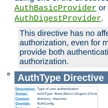
or
AuthBasicProvider
.
AuthDigestProvider
This directive has no aff
authorization, even for 
provide both authenticat
authorization.
AuthType
Directive
Description:
Type of user authentication
Syntax:
AuthType None|Basic|Digest|Form
Context:
directory, .htaccess
Override:
AuthConfig