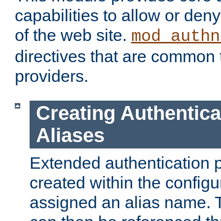
capabilities to allow or den
of the web site.
mod_authn
directives that are common t
providers.
Creating Authentica
Aliases
Extended authentication 
created within the configur
assigned an alias name. T