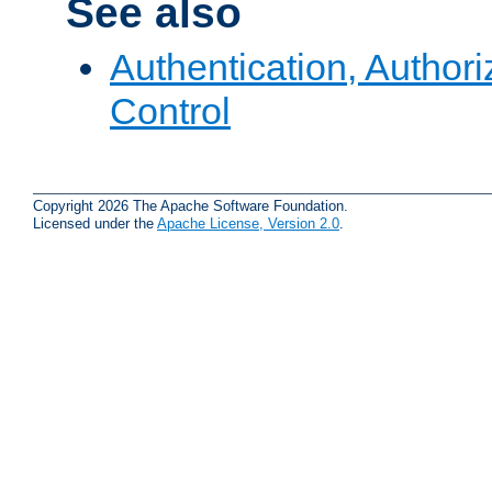
See also
Authentication, Author
Control
Copyright 2026 The Apache Software Foundation.
Licensed under the
Apache License, Version 2.0
.