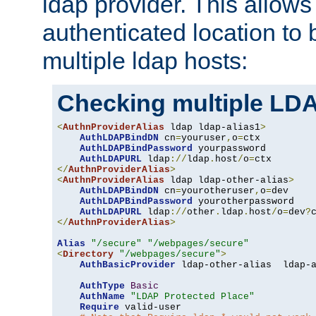
ldap provider. This allows
authenticated location to 
multiple ldap hosts:
Checking multiple LDA
<
AuthnProviderAlias
 ldap ldap-alias1
>
AuthLDAPBindDN
 cn
=
youruser
,
o
=
ctx

AuthLDAPBindPassword
 yourpassword

AuthLDAPURL
 ldap
://
ldap
.
host
/
o
=
</
AuthnProviderAlias
>
<
AuthnProviderAlias
 ldap ldap-other-alias
>
AuthLDAPBindDN
 cn
=
yourotheruser
,
o
=
dev

AuthLDAPBindPassword
 yourotherpassword

AuthLDAPURL
 ldap
://
other
.
ldap
.
host
/
o
=
dev
?
</
AuthnProviderAlias
>
Alias
"/secure"
"/webpages/secure"
<
Directory
"/webpages/secure"
>
AuthBasicProvider
 ldap-other-alias  ldap-a
AuthType
Basic
AuthName
"LDAP Protected Place"
Require
 valid-user
