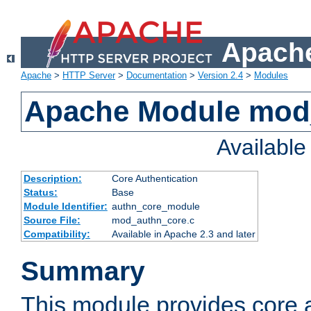
Apache
Apache
>
HTTP Server
>
Documentation
>
Version 2.4
>
Modules
Apache Module mod
Availabl
Description:
Core Authentication
Status:
Base
Module Identifier:
authn_core_module
Source File:
mod_authn_core.c
Compatibility:
Available in Apache 2.3 and later
Summary
This module provides core 