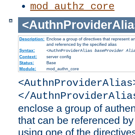
mod_authz_core
<AuthnProviderAlia
Description:
Enclose a group of directives that represent a
and referenced by the specified alias
Syntax:
<AuthnProviderAlias
baseProvider Ali
Context:
server config
Status:
Base
Module:
mod_authn_core
<AuthnProviderAlias
</AuthnProviderAlia
enclose a group of authent
that can be referenced by
using one of the directive