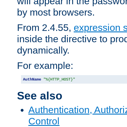
will appear in the passwo
by most browsers.
From 2.4.55,
expression 
inside the directive to p
dynamically.
For example:
AuthName
"%{HTTP_HOST}"
See also
Authentication, Author
Control