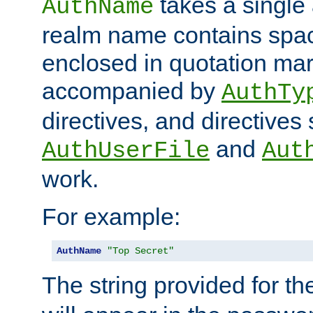
takes a single 
AuthName
realm name contains spac
enclosed in quotation mar
accompanied by
AuthTy
directives, and directives
and
AuthUserFile
Aut
work.
For example:
AuthName
"Top Secret"
The string provided for t