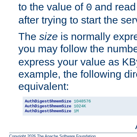
to the value of
and read
0
after trying to start the ser
The
size
is normally expre
you may follow the numbe
express your value as KB
example, the following dir
equivalent:
AuthDigestShmemSize
1048576
AuthDigestShmemSize
1024K
AuthDigestShmemSize
1M
Copyright 2026 The Apache Software Foundation.