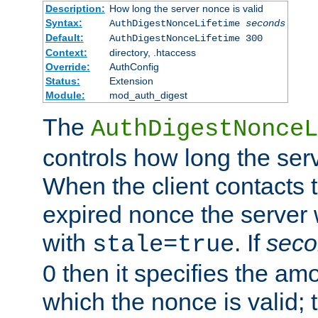
Description:
How long the server nonce is valid
Syntax:
AuthDigestNonceLifetime
seconds
Default:
AuthDigestNonceLifetime 300
Context:
directory, .htaccess
Override:
AuthConfig
Status:
Extension
Module:
mod_auth_digest
The
AuthDigestNonceL
controls how long the serv
When the client contacts 
expired nonce the server 
with
. If
seco
stale=true
0 then it specifies the amo
which the nonce is valid; 