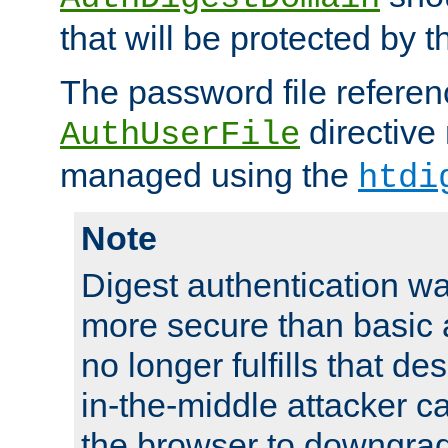
that will be protected by t
The password file referen
directive
AuthUserFile
managed using the
htdi
Note
Digest authentication w
more secure than basic a
no longer fulfills that d
in-the-middle attacker can
the browser to downgrad