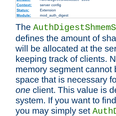
Context:
server config
Status:
Extension
Module:
mod_auth_digest
The
AuthDigestShmemS
defines the amount of sh
will be allocated at the se
keeping track of clients. 
memory segment cannot be
space that is necessary fo
one
client. This value is
system. If you want to fin
you may simply set
Auth