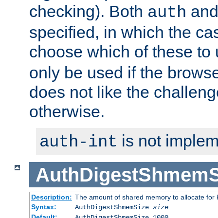
checking). Both
an
auth
specified, in which the ca
choose which of these to
only be used if the brows
does not like the challeng
otherwise.
is not implem
auth-int
AuthDigestShmemS
Description:
The amount of shared memory to allocate for k
Syntax:
AuthDigestShmemSize
size
Default:
AuthDigestShmemSize 1000