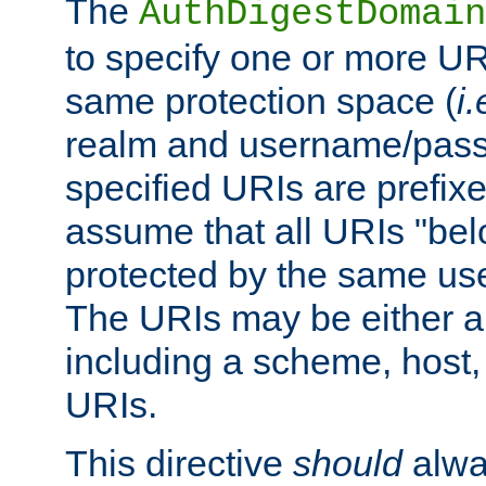
The
AuthDigestDomain
to specify one or more UR
same protection space (
i.
realm and username/pass
specified URIs are prefixes
assume that all URIs "bel
protected by the same u
The URIs may be either a
including a scheme, host, p
URIs.
This directive
should
alwa