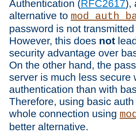
Authentication (
RFC2617
),
alternative to
mod_auth_b
password is not transmitted 
However, this does
not
lead
security advantage over bas
On the other hand, the pas
server is much less secure 
authentication than with bas
Therefore, using basic auth
whole connection using
mo
better alternative.