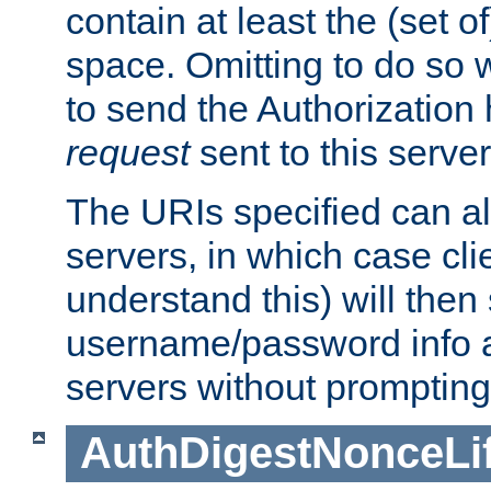
contain at least the (set of
space. Omitting to do so w
to send the Authorization
request
sent to this server
The URIs specified can als
servers, in which case cli
understand this) will then
username/password info a
servers without prompting
AuthDigestNonceLi