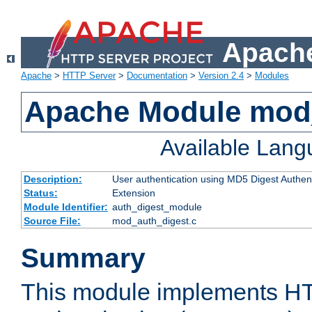
Apache
Apache
>
HTTP Server
>
Documentation
>
Version 2.4
>
Modules
Apache Module mod
Available Lan
Description:
User authentication using MD5 Digest Authent
Status:
Extension
Module Identifier:
auth_digest_module
Source File:
mod_auth_digest.c
Summary
This module implements H