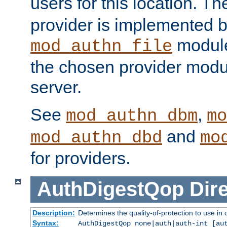
users for this location. Th
provider is implemented b
module
mod_authn_file
the chosen provider modul
server.
See
,
mod_authn_dbm
mo
and
mod_authn_dbd
mo
for providers.
AuthDigestQop
Dir
Description:
Determines the quality-of-protection to use in 
Syntax:
AuthDigestQop none|auth|auth-int [au