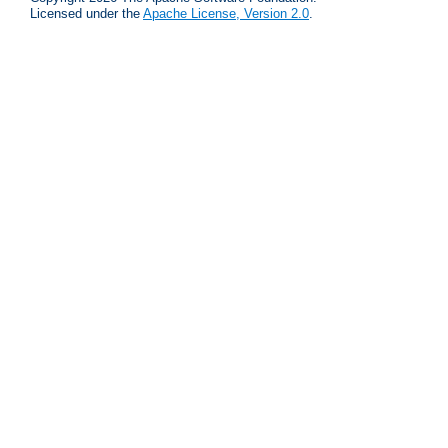
Licensed under the
Apache License, Version 2.0
.