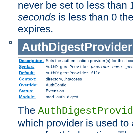
never be set to less than 
seconds
is less than 0 th
expires.
AuthDigestProvider
Description:
Sets the authentication provider(s) for this loca
Syntax:
AuthDigestProvider
provider-name
[
pr
Default:
AuthDigestProvider file
Context:
directory, .htaccess
Override:
AuthConfig
Status:
Extension
Module:
mod_auth_digest
The
AuthDigestProvid
which provider is used to 