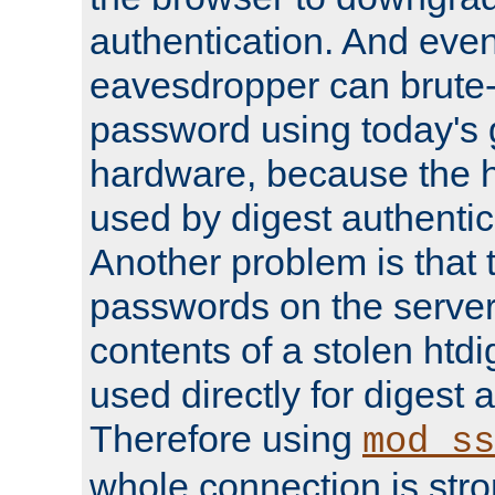
authentication. And eve
eavesdropper can brute-
password using today's 
hardware, because the 
used by digest authentica
Another problem is that 
passwords on the server
contents of a stolen htdi
used directly for digest 
Therefore using
mod_ss
whole connection is stro