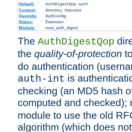
Default:
AuthDigestQop auth
Context:
directory, .htaccess
Override:
AuthConfig
Status:
Extension
Module:
mod_auth_digest
The
dir
AuthDigestQop
the
quality-of-protection
to
do authentication (usern
is authenticatio
auth-int
checking (an MD5 hash of 
computed and checked);
module to use the old RF
algorithm (which does not 