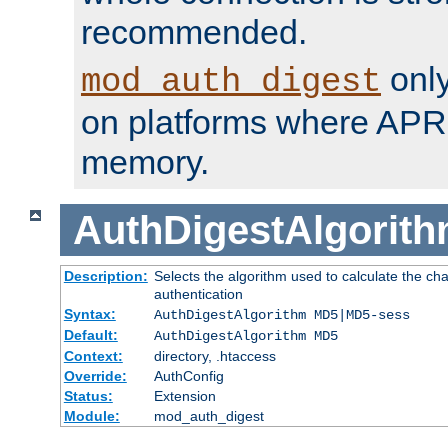
recommended.
only
mod_auth_digest
on platforms where APR
memory.
AuthDigestAlgorit
Description:
Selects the algorithm used to calculate the c
authentication
Syntax:
AuthDigestAlgorithm MD5|MD5-sess
Default:
AuthDigestAlgorithm MD5
Context:
directory, .htaccess
Override:
AuthConfig
Status:
Extension
Module:
mod_auth_digest