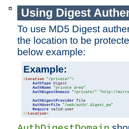
Using Digest Authen
To use MD5 Digest authent
the location to be protect
below example:
Example:
<
Location
"/private/"
>
AuthType
Digest
AuthName
"private area"
AuthDigestDomain
"/private/"
"http://mirr
AuthDigestProvider
 file

AuthUserFile
"/web/auth/.digest_pw"
Require
</
Location
>
shou
AuthDigestDomain