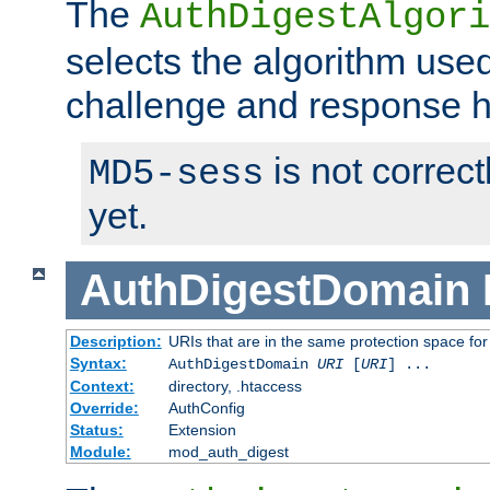
The
AuthDigestAlgori
selects the algorithm used
challenge and response 
is not correc
MD5-sess
yet.
AuthDigestDomain
Description:
URIs that are in the same protection space for
Syntax:
AuthDigestDomain
URI
[
URI
] ...
Context:
directory, .htaccess
Override:
AuthConfig
Status:
Extension
Module:
mod_auth_digest