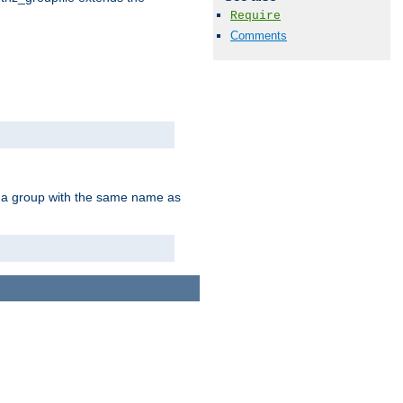
Require
Comments
of a group with the same name as