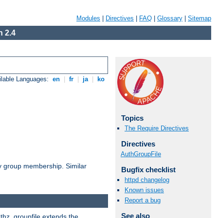
Modules
|
Directives
|
FAQ
|
Glossary
|
Sitemap
 2.4
ilable Languages:
en
|
fr
|
ja
|
ko
Topics
The Require Directives
Directives
AuthGroupFile
by group membership. Similar
Bugfix checklist
httpd changelog
Known issues
Report a bug
See also
uthz_groupfile extends the