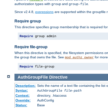
authorization types with
and
.
group
group-file
Since v2.4.8,
expressions
are supported within the groupfile r
Require group
This directive specifies group membership that is required for
Require
 group admin
Require file-group
When this directive is specified, the filesystem permissions
the group that owns the file. See
for more 
mod_authz_owner
Require
 file-group
AuthGroupFile
Directive
Description:
Sets the name of a text file containing the list 
Syntax:
AuthGroupFile
file-path
Context:
directory, .htaccess
Override:
AuthConfig
Status:
Base