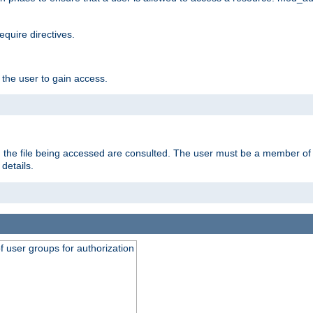
equire directives.
 the user to gain access.
 on the file being accessed are consulted. The user must be a member 
details.
of user groups for authorization