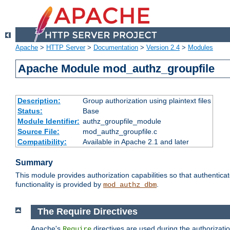
Apache
>
HTTP Server
>
Documentation
>
Version 2.4
>
Modules
Apache Module mod_authz_groupfile
Description:
Group authorization using plaintext files
Status:
Base
Module Identifier:
authz_groupfile_module
Source File:
mod_authz_groupfile.c
Compatibility:
Available in Apache 2.1 and later
Summary
This module provides authorization capabilities so that authentic
functionality is provided by
.
mod_authz_dbm
The Require Directives
Apache's
directives are used during the authorizati
Require