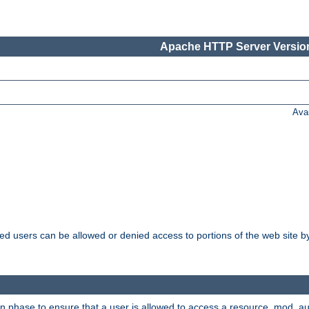
Apache HTTP Server Version
Ava
ated users can be allowed or denied access to portions of the web site 
on phase to ensure that a user is allowed to access a resource. mod_a