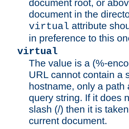
document root, or abov
document in the directo
attribute sho
virtual
in preference to this on
virtual
The value is a (%-enc
URL cannot contain a 
hostname, only a path 
query string. If it does 
slash (/) then it is take
current document.