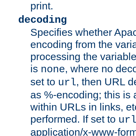
print.
decoding
Specifies whether Apac
encoding from the vari
processing the variable
is
, where no deco
none
set to
, then URL d
url
as %-encoding; this is 
within URLs in links, etc
performed. If set to
ur
application/x-www-for