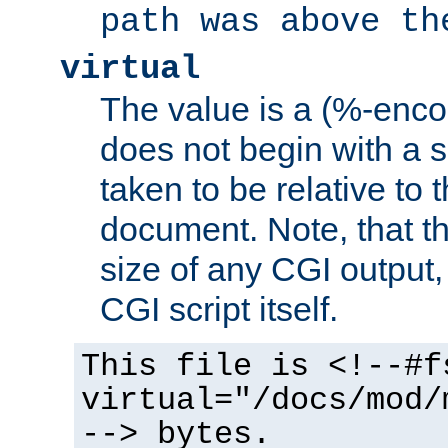
path was above th
virtual
The value is a (%-encod
does not begin with a sl
taken to be relative to 
document. Note, that t
size of any CGI output, 
CGI script itself.
This file is <!--#f
virtual="/docs/mod/
--> bytes.