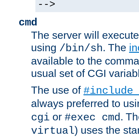
-->
cmd
The server will execute
using
. The
in
/bin/sh
available to the comman
usual set of CGI variab
The use of
#include
always preferred to usi
or
. Th
cgi
#exec cmd
) uses the st
virtual