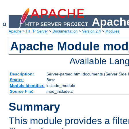
Apache
Apache
>
HTTP Server
>
Documentation
>
Version 2.4
>
Modules
Apache Module mod
Available Lan
Description:
Server-parsed html documents (Server Side 
Status:
Base
Module Identifier:
include_module
Source File:
mod_include.c
Summary
This module provides a filte