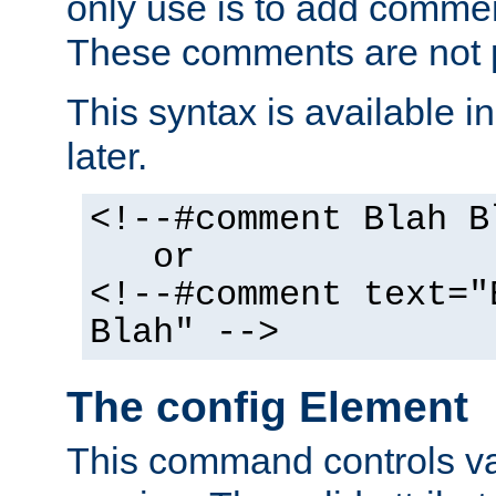
only use is to add comment
These comments are not p
This syntax is available i
later.
<!--#comment Blah B
or
<!--#comment text="
Blah" -->
The config Element
This command controls va