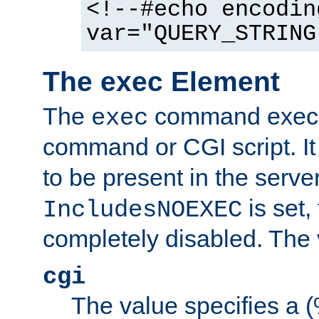
<!--#echo encodin
var="QUERY_STRING
The exec Element
The
command execut
exec
command or CGI script. It
to be present in the server
is set,
IncludesNOEXEC
completely disabled. The v
cgi
The value specifies a