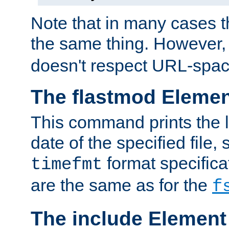
Note that in many cases t
the same thing. However,
doesn't respect URL-spac
The flastmod Eleme
This command prints the l
date of the specified file, 
format specificat
timefmt
are the same as for the
f
The include Element