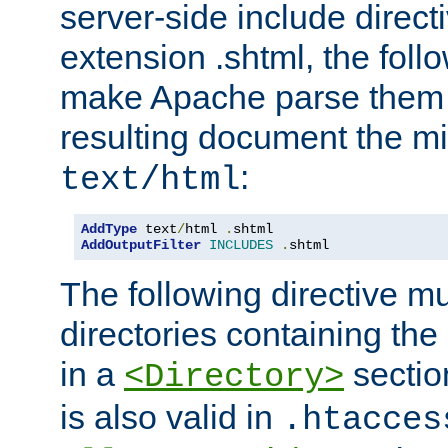
server-side include direct
extension .shtml, the follo
make Apache parse them 
resulting document the m
:
text/html
AddType
 text
/
html 
.
AddOutputFilter
INCLUDES
.
shtml
The following directive mu
directories containing the 
in a
section
<Directory>
is also valid in
.htacces