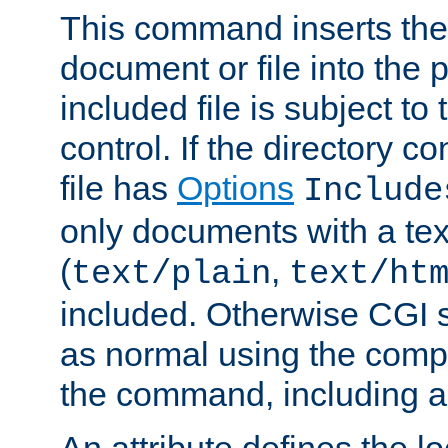
This command inserts the 
document or file into the p
included file is subject to
control. If the directory c
file has
Options
Include
only documents with a te
(
,
text/plain
text/ht
included. Otherwise CGI s
as normal using the comp
the command, including an
An attribute defines the lo