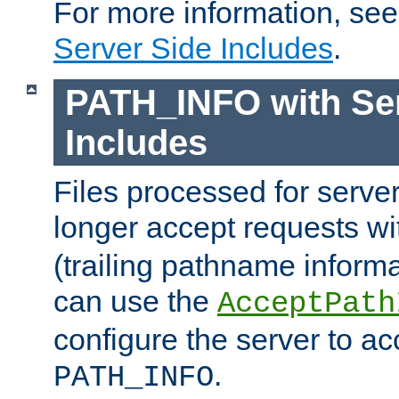
For more information, se
Server Side Includes
.
PATH_INFO with Ser
Includes
Files processed for serve
longer accept requests w
(trailing pathname informa
can use the
AcceptPath
configure the server to ac
.
PATH_INFO