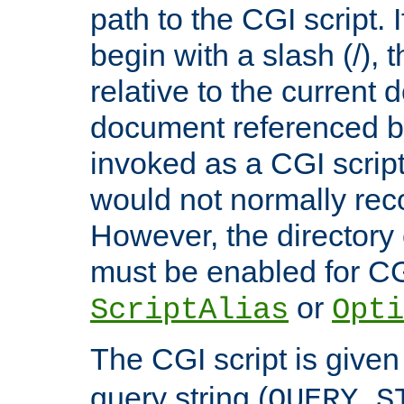
path to the CGI script. 
begin with a slash (/), t
relative to the current
document referenced by
invoked as a CGI script
would not normally reco
However, the directory 
must be enabled for CGI
or
ScriptAlias
Opti
The CGI script is given
query string (
QUERY_S