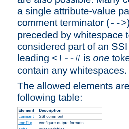
a single attribute-value pa
comment terminator (
-->
preceded by whitespace to 
considered part of an SSI 
leading
is
one
toke
<!--#
contain any whitespaces.
The allowed elements are 
following table:
Element
Description
SSI comment
comment
configure output formats
config
print variables