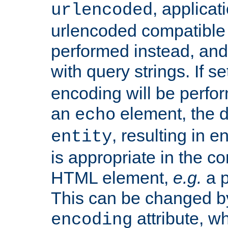
, applica
urlencoded
urlencoded compatible 
performed instead, an
with query strings. If se
encoding will be perform
an
element, the de
echo
, resulting in 
entity
is appropriate in the co
HTML element,
e.g.
a p
This can be changed b
attribute, wh
encoding