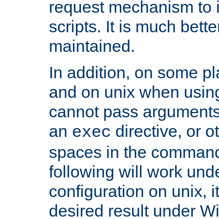
request mechanism to i
scripts. It is much bett
maintained.
In addition, on some pl
and on unix when usi
cannot pass arguments
an
directive, or 
exec
spaces in the command
following will work un
configuration on unix, i
desired result under W