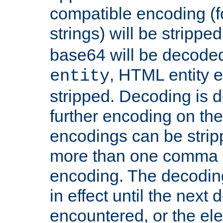
compatible encoding (f
strings) will be stripped
base64 will be decoded,
, HTML entity e
entity
stripped. Decoding is d
further encoding on the
encodings can be strip
more than one comma 
encoding. The decoding
in effect until the next 
encountered, or the el