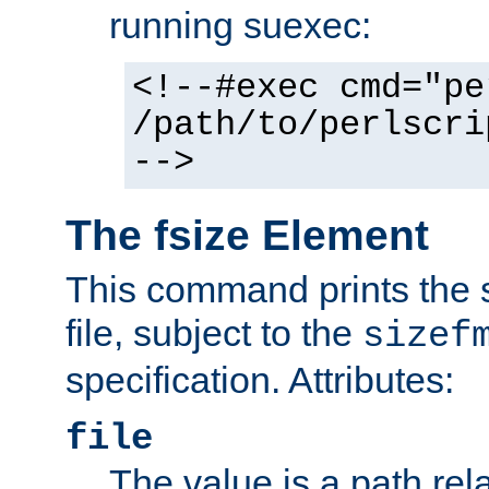
running suexec:
<!--#exec cmd="pe
/path/to/perlscri
-->
The fsize Element
This command prints the s
file, subject to the
sizef
specification. Attributes:
file
The value is a path rela