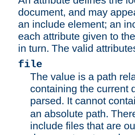
document, and may appea
an include element; an inc
each attribute given to t
in turn. The valid attribute
file
The value is a path rela
containing the current
parsed. It cannot cont
an absolute path. Ther
include files that are ou