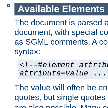
Available Elements
The document is parsed
document, with special
as SGML comments. A c
syntax:
<!--#
element
attrib
attribute
=
value
...
The value will often be e
quotes, but single quotes 
are also possible. Many 