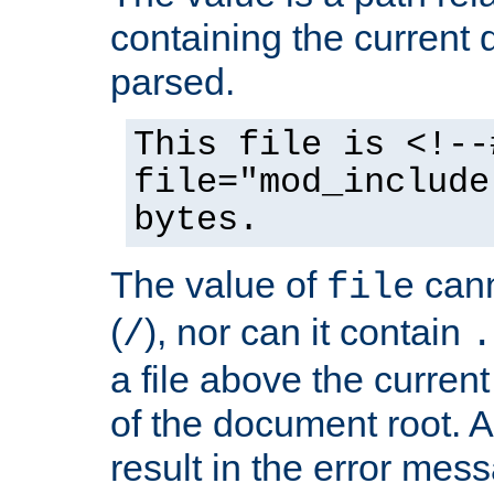
containing the current
parsed.
This file is <!--
file="mod_include
bytes.
The value of
cann
file
(
), nor can it contain
/
.
a file above the current
of the document root. A
result in the error mes