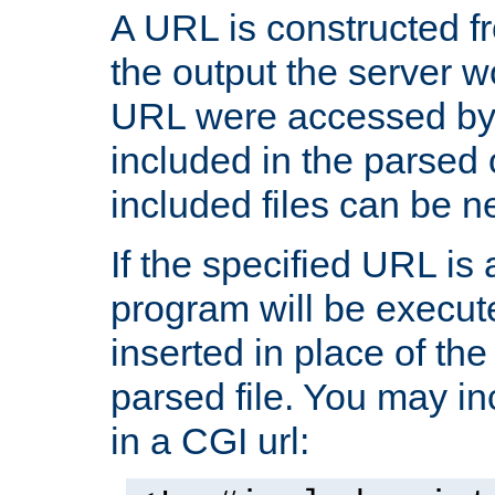
A URL is constructed fr
the output the server wo
URL were accessed by t
included in the parsed 
included files can be n
If the specified URL is
program will be execute
inserted in place of the 
parsed file. You may in
in a CGI url: