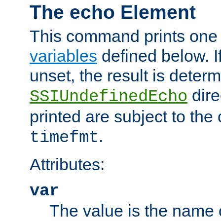
The echo Element
This command prints one 
variables
defined below. If
unset, the result is deter
dire
SSIUndefinedEcho
printed are subject to the
.
timefmt
Attributes:
var
The value is the name o