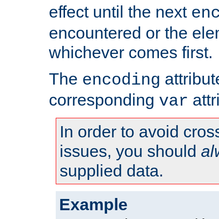
effect until the next
en
encountered or the ele
whichever comes first.
The
attribu
encoding
corresponding
attr
var
In order to avoid cross
issues, you should
al
supplied data.
Example