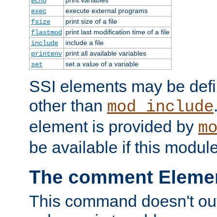
echo
execute external programs
exec
print size of a file
fsize
print last modification time of a file
flastmod
include a file
include
print all available variables
printenv
set a value of a variable
set
SSI elements may be def
other than
mod_include
element is provided by
m
be available if this modul
The comment Eleme
This command doesn't outp