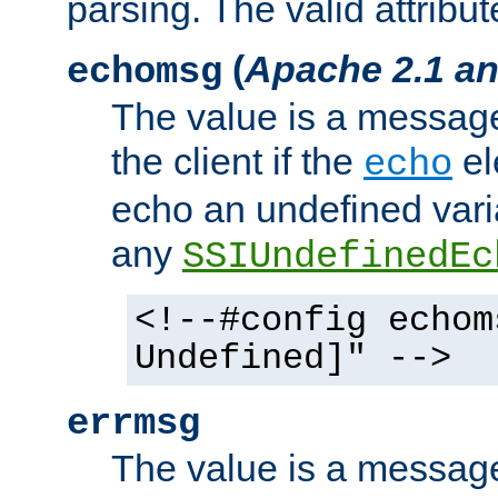
parsing. The valid attribut
(
Apache 2.1 an
echomsg
The value is a message 
the client if the
el
echo
echo an undefined vari
any
SSIUndefinedEc
<!--#config echom
Undefined]" -->
errmsg
The value is a message 