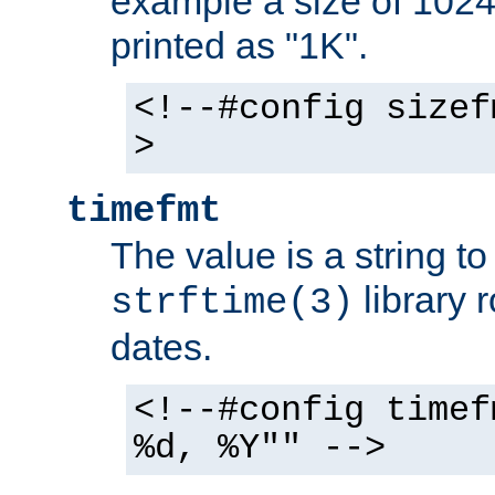
example a size of 1024 
printed as "1K".
<!--#config sizef
>
timefmt
The value is a string t
library 
strftime(3)
dates.
<!--#config timef
%d, %Y"" -->