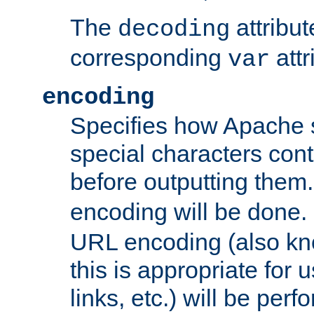
The
attribu
decoding
corresponding
attr
var
encoding
Specifies how Apache
special characters cont
before outputting them. 
encoding will be done. 
URL encoding (also k
this is appropriate for 
links, etc.) will be perfo