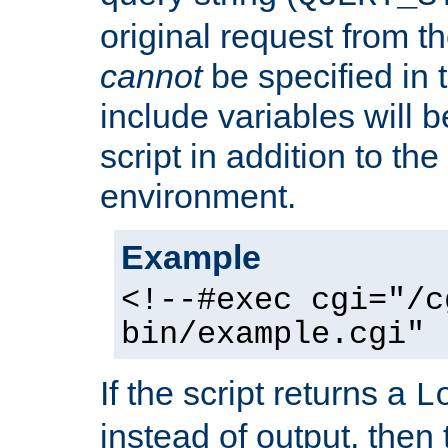
original request from th
cannot
be specified in
include variables will b
script in addition to th
environment.
Example
<!--#exec cgi="/c
bin/example.cgi" 
If the script returns a
L
instead of output, then t