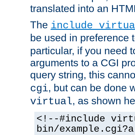
translated into an HTM
The
include virtua
be used in preference 
particular, if you need 
arguments to a CGI pro
query string, this cann
, but can be done 
cgi
, as shown he
virtual
<!--#include virt
bin/example.cgi?a