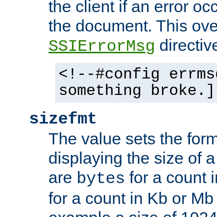
the client if an error o
the document. This ove
directiv
SSIErrorMsg
<!--#config errms
something broke.]
sizefmt
The value sets the for
displaying the size of a 
are
for a count 
bytes
for a count in Kb or Mb