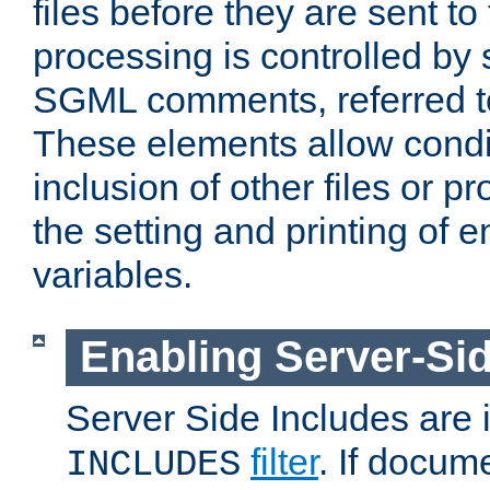
files before they are sent to
processing is controlled by 
SGML comments, referred 
These elements allow condit
inclusion of other files or p
the setting and printing of 
variables.
Enabling Server-Sid
Server Side Includes are
filter
. If docum
INCLUDES