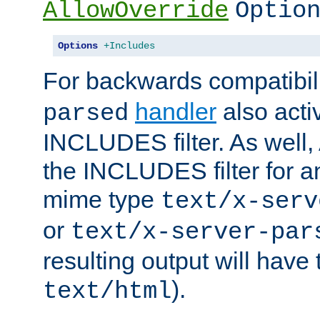
AllowOverride
Optio
Options
+Includes
For backwards compatibili
handler
also acti
parsed
INCLUDES filter. As well, 
the INCLUDES filter for 
mime type
text/x-serv
or
text/x-server-par
resulting output will have
).
text/html