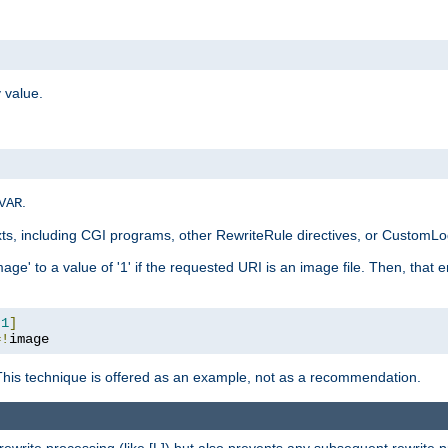
 value.
.
VAR
xts, including CGI programs, other RewriteRule directives, or CustomLog
ge' to a value of '1' if the requested URI is an image file. Then, that 
:
1
]
=!
image
This technique is offered as an example, not as a recommendation.