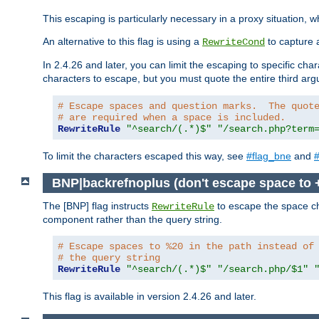
This escaping is particularly necessary in a proxy situation
An alternative to this flag is using a
to capture 
RewriteCond
In 2.4.26 and later, you can limit the escaping to specific cha
characters to escape, but you must quote the entire third ar
# Escape spaces and question marks.  The quot
# are required when a space is included.
RewriteRule
"^search/(.*)$"
"/search.php?term
To limit the characters escaped this way, see
#flag_bne
and
#
BNP|backrefnoplus (don't escape space to 
The [BNP] flag instructs
to escape the space ch
RewriteRule
component rather than the query string.
# Escape spaces to %20 in the path instead of
# the query string
RewriteRule
"^search/(.*)$"
"/search.php/$1"
This flag is available in version 2.4.26 and later.