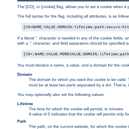
The [CO], or [cookie] flag, allows you to set a cookie when a 
The full syntax for the flag, including all attributes, is as follow
[CO=NAME:VALUE:DOMAIN:lifetime:path:secure:ht
If a literal ':' character is needed in any of the cookie fields
with a ';' character, and field separators should be specified as 
[CO=;NAME;VALUE:MOREVALUE;DOMAIN;lifetime;pat
You must declare a name, a value, and a domain for the cooki
Domain
The domain for which you want the cookie to be valid
must be at least two parts separated by a dot. That is,
You may optionally also set the following values:
Lifetime
The time for which the cookie will persist, in minutes.
A value of 0 indicates that the cookie will persist only f
Path
The path, on the current website, for which the cookie 