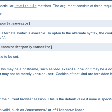
particular
matches. The argument consists of three required
RewriteRule
s:
tponly:samesite]
, an alternate syntax is available. To opt-in to the alternate syntax, the
';'.
h;secure;httponly;samesite]
e to be set.
. This may be a hostname, such as
, or it may be a 
www.example.com
 it may not be merely
or
. Cookies of that kind are forbidden 
.com
.net
or the current browser session. This is the default value if none is specif
is valid, such as
or
.
/customers/
/files/download/