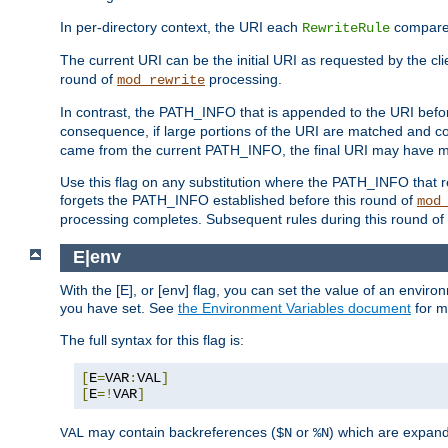
In per-directory context, the URI each
compares
RewriteRule
The current URI can be the initial URI as requested by the cli
round of
processing.
mod_rewrite
In contrast, the PATH_INFO that is appended to the URI befor
consequence, if large portions of the URI are matched and cop
came from the current PATH_INFO, the final URI may have mu
Use this flag on any substitution where the PATH_INFO that res
forgets the PATH_INFO established before this round of
mod
processing completes. Subsequent rules during this round of 
E|env
With the [E], or [env] flag, you can set the value of an envir
you have set. See
the Environment Variables document
for m
The full syntax for this flag is:
[
E
=
VAR
:
VAL
]
[
E
=!
VAR
]
may contain backreferences (
or
) which are expan
VAL
$N
%N