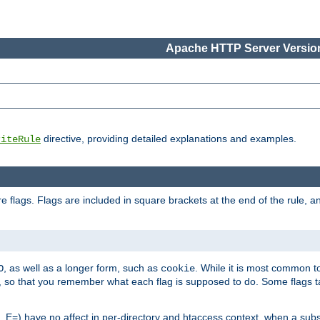
Apache HTTP Server Version
directive, providing detailed explanations and examples.
riteRule
 flags. Flags are included in square brackets at the end of the rule, a
]
, as well as a longer form, such as
. While it is most common to
O
cookie
m, so that you remember what each flag is supposed to do. Some flags
 E=) have no affect in per-directory and htaccess context, when a substi