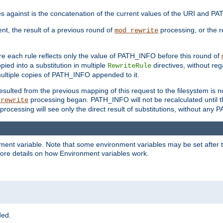
 against is the concatenation of the current values of the URI and P
ent, the result of a previous round of
processing, or the re
mod_rewrite
e each rule reflects only the value of PATH_INFO before this round of
ied into a substitution in multiple
directives, without reg
RewriteRule
ltiple copies of PATH_INFO appended to it.
ulted from the previous mapping of this request to the filesystem is no
processing began. PATH_INFO will not be recalculated until t
_rewrite
processing will see only the direct result of substitutions, without a
onment variable. Note that some environment variables may be set after t
ore details on how Environment variables work.
ded.