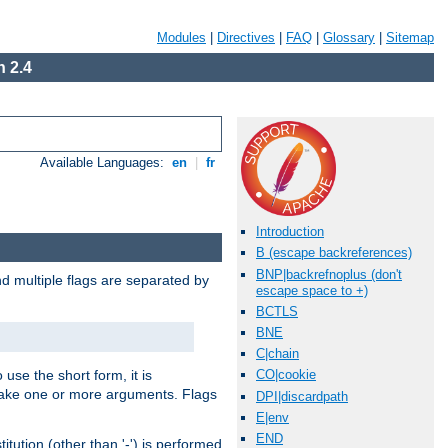
Modules
|
Directives
|
FAQ
|
Glossary
|
Sitemap
 2.4
Available Languages:
en
|
fr
Introduction
B (escape backreferences)
BNP|backrefnoplus (don't
nd multiple flags are separated by
escape space to +)
BCTLS
BNE
C|chain
 use the short form, it is
CO|cookie
 take one or more arguments. Flags
DPI|discardpath
E|env
END
tution (other than '-') is performed