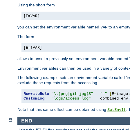
Using the short form
[E=VAR]
you can set the environment variable named
to an empty
VAR
The form
[E=!VAR]
allows to unset a previously set environment variable named
Environment variables can then be used in a variety of conte
The following example sets an environment variable called 'ima
exclude those requests from the access log.
RewriteRule
"\.(png|gif|jpg)$"
"-"
[
E
=
image
CustomLog
"logs/access_log"
    combined env
Note that this same effect can be obtained using
. 
SetEnvIf
END