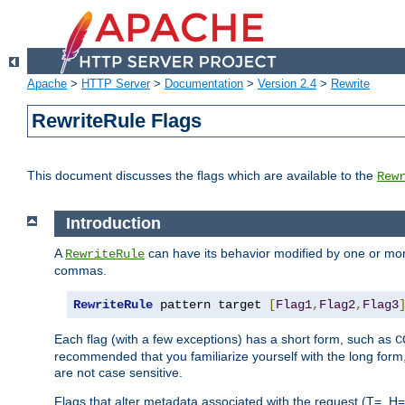
Apache
>
HTTP Server
>
Documentation
>
Version 2.4
>
Rewrite
RewriteRule Flags
This document discusses the flags which are available to the
Rew
Introduction
A
can have its behavior modified by one or more
RewriteRule
commas.
RewriteRule
 pattern target 
[
Flag1
,
Flag2
,
Flag3
Each flag (with a few exceptions) has a short form, such as
C
recommended that you familiarize yourself with the long for
are not case sensitive.
Flags that alter metadata associated with the request (T=, H=,