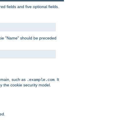
 fields and five optional fields.
 cookie "Name" should be preceded
domain, such as
. It
.example.com
by the cookie security model.
ied.