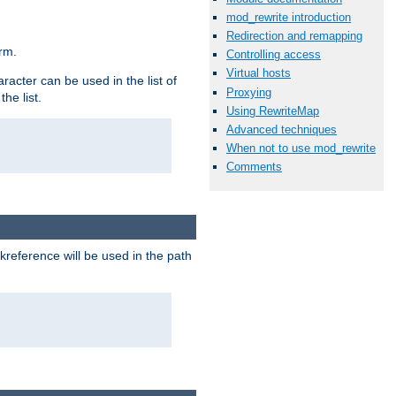
mod_rewrite introduction
Redirection and remapping
rm.
Controlling access
Virtual hosts
racter can be used in the list of
Proxying
he list.
Using RewriteMap
Advanced techniques
When not to use mod_rewrite
Comments
reference will be used in the path