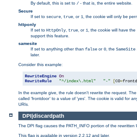
By default, this is set to
- that is, the entire website.
/
Secure
If set to
,
, or
, the cookie will only be pe
secure
true
1
httponly
If set to
,
, or
, the cookie will have the
HttpOnly
true
1
support this feature.
samesite
If set to anything other than
or
, the
false
0
SameSite
later.
Consider this example:
RewriteEngine
On
RewriteRule
"^/index\.html"
"-"
[
CO
=
front
In the example give, the rule doesn't rewrite the request. The "
called 'frontdoor' to a value of 'yes'. The cookie is valid for a
URIs.
DPI|discardpath
The DPI flag causes the PATH_INFO portion of the rewritten 
This flag is available in version 2.2.12 and later.