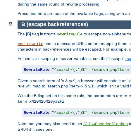
during the same round of rewrite processing.
Presented here are each of the available flags, along with 
B (escape backreferences)
The [B] flag instructs
to escape non-alphanumeri
RewriteRule
has to unescape URLs before mapping them, so 
mod_rewrite
characters in backreferences will be escaped. For example, c
For similar escaping of server-variables, see the "escape"
ma
RewriteRule
"^search/(.*)$"
"/search.php?term
Given a search term of 'x & y/z', a browser will encode it 
rule will map to 'search.php?term=x & y/z', which isn't a va
With the B flag set on this same rule, the parameters are re
.
term=x%20%26%20y%2Fz
RewriteRule
"^search/(.*)$"
"/search.php?term
Note that you may also need to set
t
AllowEncodedSlashes
a 404 if it sees one.