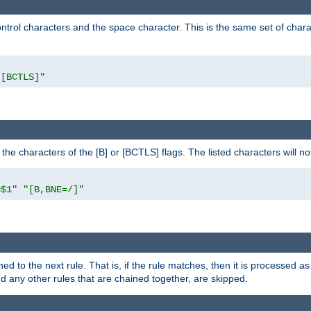
control characters and the space character. This is the same set of cha
"[BCTLS]"
o the characters of the [B] or [BCTLS] flags. The listed characters will n
=$1"
"[B,BNE=/]"
ned to the next rule. That is, if the rule matches, then it is processed 
nd any other rules that are chained together, are skipped.