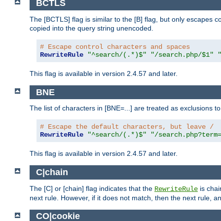
BCTLS
The [BCTLS] flag is similar to the [B] flag, but only escapes 
copied into the query string unencoded.
# Escape control characters and spaces
RewriteRule
"^search/(.*)$"
"/search.php/$1"
This flag is available in version 2.4.57 and later.
BNE
The list of characters in [BNE=...] are treated as exclusions t
# Escape the default characters, but leave /
RewriteRule
"^search/(.*)$"
"/search.php?term
This flag is available in version 2.4.57 and later.
C|chain
The [C] or [chain] flag indicates that the
is chai
RewriteRule
next rule. However, if it does not match, then the next rule, a
CO|cookie