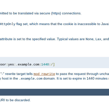
rmitted to be translated via secure (https) connections.
flag set, which means that the cookie is inaccessible to Jav
HttpOnly
attribute is set to the specified value. Typical values are
,
, an
None
Lax
door
:
yes
:.
example
.
com
:
1440
:/]
-" rewrite target tells
to pass the request through unchan
mod_rewrite
ny host in the
domain. It is set to expire in 1440 minutes 
.example.com
URI to be discarded.