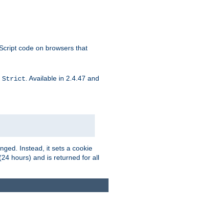
aScript code on browsers that
d
. Available in 2.4.47 and
Strict
ged. Instead, it sets a cookie
(24 hours) and is returned for all