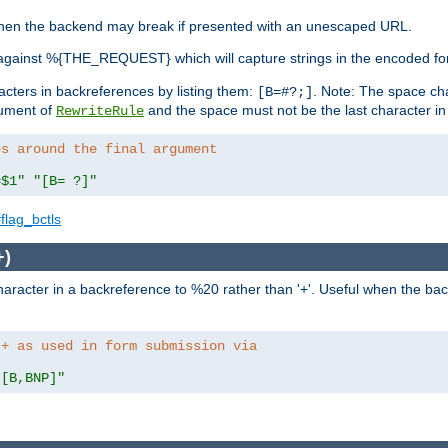
, when the backend may break if presented with an unescaped URL.
against %{THE_REQUEST} which will capture strings in the encoded fo
racters in backreferences by listing them:
. Note: The space cha
[B=#?;]
gument of
and the space must not be the last character in t
RewriteRule
es around the final argument 
=$1"
"[B= ?]"
flag_bctls
+)
aracter in a backreference to %20 rather than '+'. Useful when the back
 + as used in form submission via
"[B,BNP]"