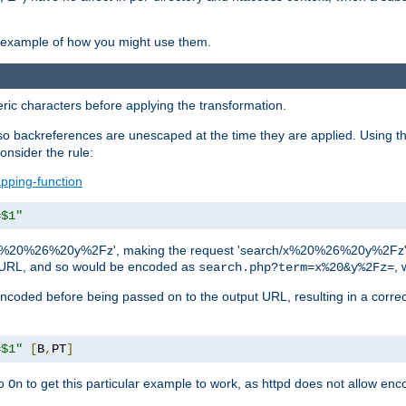
an example of how you might use them.
c characters before applying the transformation.
backreferences are unescaped at the time they are applied. Using th
onsider the rule:
pping-function
=$1"
as 'x%20%26%20y%2Fz', making the request 'search/x%20%26%20y%2Fz'. W
lid URL, and so would be encoded as
, 
search.php?term=x%20&y%2Fz=
-encoded before being passed on to the output URL, resulting in a corr
=$1"
[
B
,
PT
]
o
to get this particular example to work, as httpd does not allow en
On