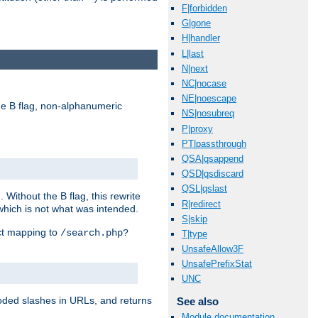
F|forbidden
G|gone
H|handler
L|last
N|next
NC|nocase
NE|noescape
e B flag, non-alphanumeric
NS|nosubreq
P|proxy
PT|passthrough
QSA|qsappend
QSD|qsdiscard
QSL|qslast
ithout the B flag, this rewrite
R|redirect
which is not what was intended.
S|skip
ect mapping to
/search.php?
T|type
UnsafeAllow3F
UnsafePrefixStat
UNC
coded slashes in URLs, and returns
See also
Module documentation