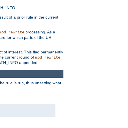
ATH_INFO.
sult of a prior rule in the current
processing. As a
mod_rewrite
ard for which parts of the URI
t of interest. This flag permanently
he current round of
mod_rewrite
ny PATH_INFO appended.
he rule is run, thus unsetting what