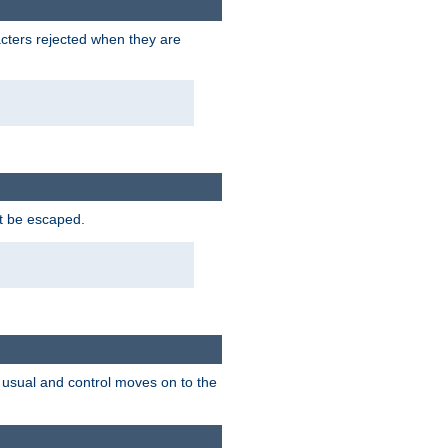
racters rejected when they are
ot be escaped.
as usual and control moves on to the