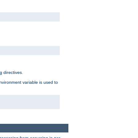
 directives.
environment variable is used to