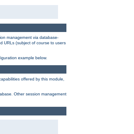
ession management via database-
ted URLs (subject of course to users
figuration example below.
pabilities offered by this module,
 database. Other session management