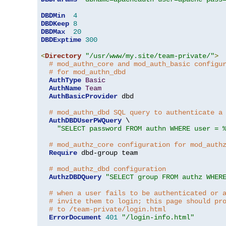
DBDMin
4
DBDKeep
8
DBDMax
20
DBDExptime
300
<
Directory
"/usr/www/my.site/team-private/"
>
# mod_authn_core and mod_auth_basic configu
# for mod_authn_dbd
AuthType
Basic
AuthName
Team
AuthBasicProvider
 dbd

# mod_authn_dbd SQL query to authenticate a
AuthDBDUserPWQuery
 \

"SELECT password FROM authn WHERE user = 
# mod_authz_core configuration for mod_auth
Require
 dbd-group team

# mod_authz_dbd configuration
AuthzDBDQuery
"SELECT group FROM authz WHER
# when a user fails to be authenticated or 
# invite them to login; this page should pr
# to /team-private/login.html
ErrorDocument
401
"/login-info.html"