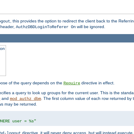
, this provides the option to redirect the client back to the Referr
ogout
header,
will be ignored.
AuthzDBDLoginToReferer On
ion
pose of the query depends on the
directive in effect.
Require
pecifies a query to look up groups for the current user. This is the standa
and
. The first column value of each row returned by
e
mod_authz_dbm
ws may be returned.
WHERE user = %s"
directive, it will never deny access, but will instead execu
bd-logout