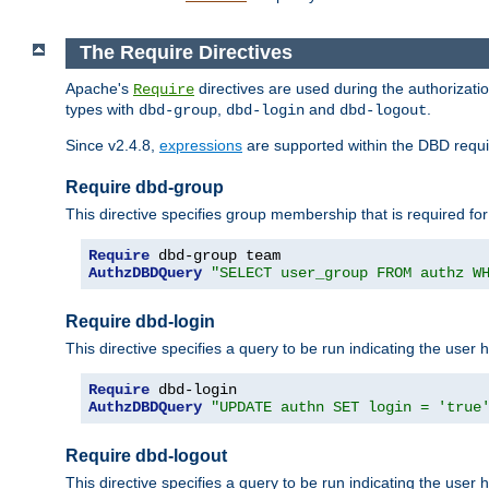
The Require Directives
Apache's
directives are used during the authorizat
Require
types with
,
and
.
dbd-group
dbd-login
dbd-logout
Since v2.4.8,
expressions
are supported within the DBD requir
Require dbd-group
This directive specifies group membership that is required for
Require
AuthzDBDQuery
"SELECT user_group FROM authz W
Require dbd-login
This directive specifies a query to be run indicating the user 
Require
AuthzDBDQuery
"UPDATE authn SET login = 'true
Require dbd-logout
This directive specifies a query to be run indicating the user 