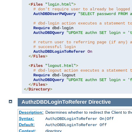
<
Files
"login.html"
>
# don't require user to already be logged
AuthDBDUserPWQuery
"SELECT password FROM 
# dbd-login action executes a statement t
Require
 dbd-login

AuthzDBDQuery
"UPDATE authn SET login = '
# return user to referring page (if any) 
# successful login
AuthzDBDLoginToReferer
On
</
Files
>
<
Files
"logout.html"
>
# dbd-logout action executes a statement 
Require
 dbd-logout

AuthzDBDQuery
"UPDATE authn SET login = '
</
Files
>
</
Directory
>
AuthzDBDLoginToReferer
Directive
Description:
Determines whether to redirect the Client to th
Syntax:
AuthzDBDLoginToReferer On|Off
Default:
AuthzDBDLoginToReferer Off
Context:
directory