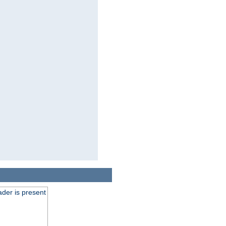
der is present