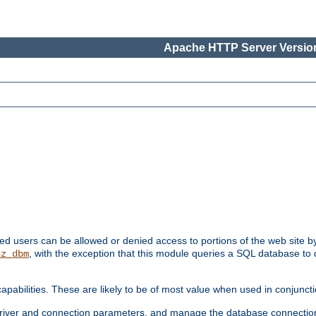
Apache HTTP Server Version
ated users can be allowed or denied access to portions of the web site 
, with the exception that this module queries a SQL database to
hz_dbm
pabilities. These are likely to be of most value when used in conjunct
river and connection parameters, and manage the database connectio