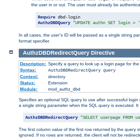
the user in or out. The user must already be authentic
Require
AuthzDBDQuery
"UPDATE authn SET login = 
In all cases, the user's ID will be passed as a single string
format specifier.
AuthzDBDRedirectQuery
Directive
Description:
Specify a query to look up a login page for the
Syntax:
AuthzDBDRedirectQuery
query
Context:
directory
Status:
Extension
Module:
mod_authz_dbd
Specifies an optional SQL query to use after successful login 
a single string parameter when the SQL query is executed. I
AuthzDBDRedirectQuery
"SELECT userpage FROM u
The first column value of the first row returned by the query 
ignored. If no rows are returned, the client will not be redirect