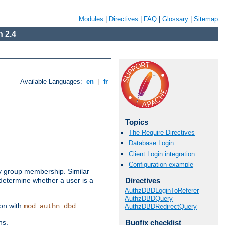
Modules
|
Directives
|
FAQ
|
Glossary
|
Sitemap
 2.4
Available Languages:
en
|
fr
Topics
The Require Directives
Database Login
Client Login integration
Configuration example
by group membership. Similar
Directives
 determine whether a user is a
AuthzDBDLoginToReferer
AuthzDBDQuery
ion with
.
mod_authn_dbd
AuthzDBDRedirectQuery
Bugfix checklist
ns.