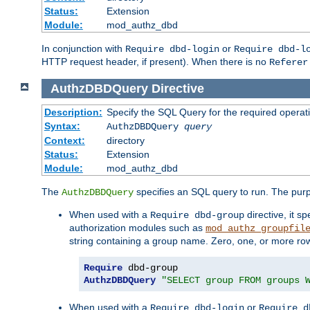
Status:
Extension
Module:
mod_authz_dbd
In conjunction with
or
Require dbd-login
Require dbd-l
HTTP request header, if present). When there is no
Referer
AuthzDBDQuery
Directive
Description:
Specify the SQL Query for the required operat
Syntax:
AuthzDBDQuery
query
Context:
directory
Status:
Extension
Module:
mod_authz_dbd
The
specifies an SQL query to run. The pur
AuthzDBDQuery
When used with a
directive, it s
Require dbd-group
authorization modules such as
mod_authz_groupfil
string containing a group name. Zero, one, or more ro
Require
AuthzDBDQuery
"SELECT group FROM groups 
When used with a
or
Require dbd-login
Require d