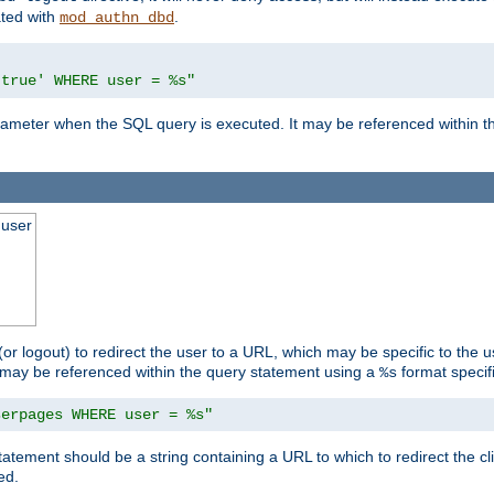
ated with
.
mod_authn_dbd
'true' WHERE user = %s"
 parameter when the SQL query is executed. It may be referenced within 
 user
(or logout) to redirect the user to a URL, which may be specific to the u
t may be referenced within the query statement using a
format specifi
%s
serpages WHERE user = %s"
statement should be a string containing a URL to which to redirect the c
ed.