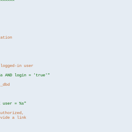
ration
 logged-in user
%s AND login = 'true'"
z_dbd
E user = %s"
authorized,
ovide a link