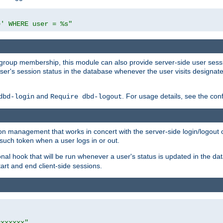
e' WHERE user = %s"
ing group membership, this module can also provide server-side user s
a user's session status in the database whenever the user visits designa
and
. For usage details, see the con
dbd-login
Require dbd-logout
n management that works in concert with the server-side login/logout ca
such token when a user logs in or out.
onal hook that will be run whenever a user's status is updated in the
art and end client-side sessions.
=xxxxxx"