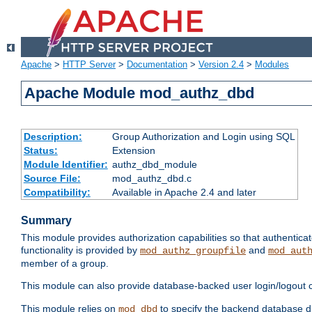
Apache
>
HTTP Server
>
Documentation
>
Version 2.4
>
Modules
Apache Module mod_authz_dbd
Description:
Group Authorization and Login using SQL
Status:
Extension
Module Identifier:
authz_dbd_module
Source File:
mod_authz_dbd.c
Compatibility:
Available in Apache 2.4 and later
Summary
This module provides authorization capabilities so that authentic
functionality is provided by
and
mod_authz_groupfile
mod_aut
member of a group.
This module can also provide database-backed user login/logout ca
This module relies on
to specify the backend database d
mod_dbd