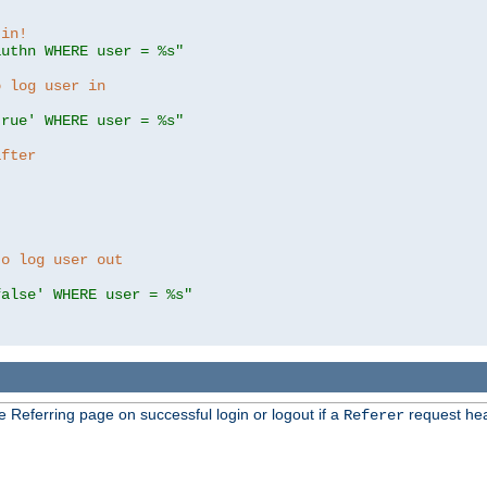
 in!
authn WHERE user = %s"
o log user in
true' WHERE user = %s"
after
to log user out
false' WHERE user = %s"
e Referring page on successful login or logout if a
request hea
Referer