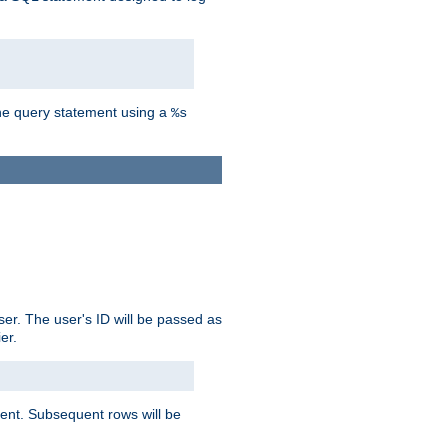
the query statement using a
%s
ser. The user's ID will be passed as
er.
lient. Subsequent rows will be