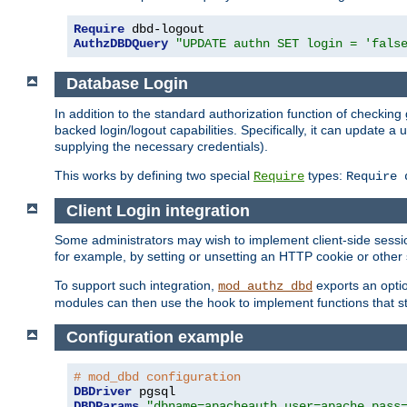
Require
AuthzDBDQuery
"UPDATE authn SET login = 'fals
Database Login
In addition to the standard authorization function of check
backed login/logout capabilities. Specifically, it can update 
supplying the necessary credentials).
This works by defining two special
types:
Require
Require 
Client Login integration
Some administrators may wish to implement client-side sessio
for example, by setting or unsetting an HTTP cookie or other 
To support such integration,
exports an opti
mod_authz_dbd
modules can then use the hook to implement functions that st
Configuration example
# mod_dbd configuration
DBDriver
DBDParams
"dbname=apacheauth user=apache pass