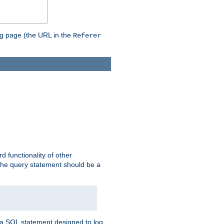
ing page (the URL in the
Referer
rd functionality of other
 the query statement should be a
te a SQL statement designed to log