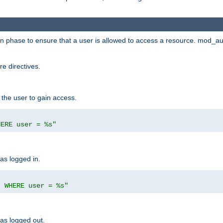
ion phase to ensure that a user is allowed to access a resource. mod_a
e directives.
 the user to gain access.
HERE user = %s"
has logged in.
' WHERE user = %s"
has logged out.