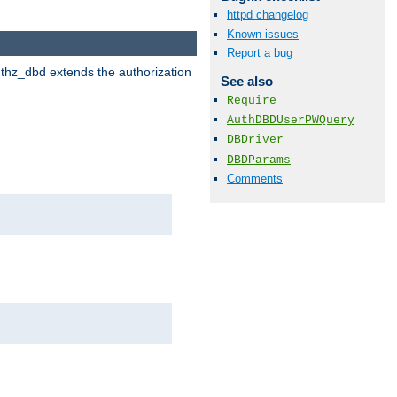
httpd changelog
Known issues
Report a bug
uthz_dbd extends the authorization
See also
Require
AuthDBDUserPWQuery
DBDriver
DBDParams
Comments