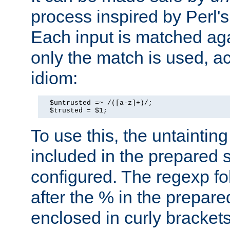
process inspired by Perl's
Each input is matched ag
only the match is used, ac
idiom:
  $untrusted =~ /([a-z]+)/;

  $trusted = $1;
To use this, the untainti
included in the prepared 
configured. The regexp f
after the % in the prepare
enclosed in curly brackets