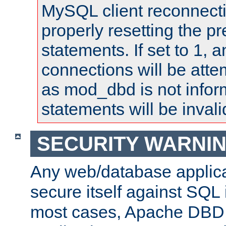
MySQL client reconnecti
properly resetting the p
statements. If set to 1, 
connections will be atte
as mod_dbd is not infor
statements will be invali
SECURITY WARNI
Any web/database applica
secure itself against SQL i
most cases, Apache DBD 