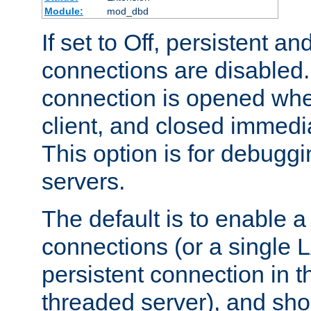
Module:
mod_dbd
If set to Off, persistent a
connections are disabled
connection is opened whe
client, and closed immedi
This option is for debugg
servers.
The default is to enable a
connections (or a single 
persistent connection in t
threaded server), and sh