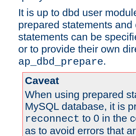
It is up to dbd user modul
prepared statements and
statements can be specifi
or to provide their own di
.
ap_dbd_prepare
Caveat
When using prepared st
MySQL database, it is pr
to 0 in the 
reconnect
as to avoid errors that a