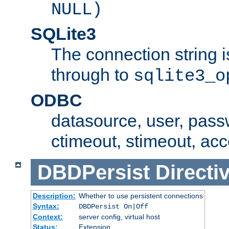
NULL)
SQLite3
The connection string i
through to
sqlite3_o
ODBC
datasource, user, pass
ctimeout, stimeout, ac
DBDPersist
Directi
Description:
Whether to use persistent connections
Syntax:
DBDPersist On|Off
Context:
server config, virtual host
Status:
Extension