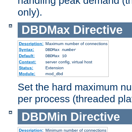
handling peak demand (t
only).
DBDMax
Directive
Description:
Maximum number of connections
Syntax:
DBDMax
number
Default:
DBDMax 10
Context:
server config, virtual host
Status:
Extension
Module:
mod_dbd
Set the hard maximum nu
per process (threaded pla
DBDMin
Directive
Description:
Minimum number of connections