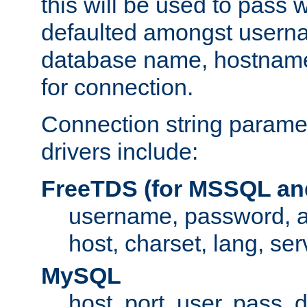
this will be used to pass
defaulted amongst usern
database name, hostnam
for connection.
Connection string paramet
drivers include:
FreeTDS (for MSSQL an
username, password, 
host, charset, lang, ser
MySQL
host, port, user, pass,