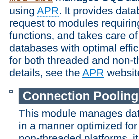
using
APR
. It provides dat
request to modules requiri
functions, and takes care o
databases with optimal effic
for both threaded and non
details, see the
APR
websit
Connection Pooling
This module manages dat
in a manner optimized for
non-threaded platforms, it