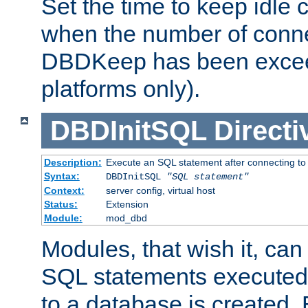
Set the time to keep idle 
when the number of conne
DBDKeep has been excee
platforms only).
DBDInitSQL
Directi
Description:
Execute an SQL statement after connecting to
Syntax:
DBDInitSQL
"SQL statement"
Context:
server config, virtual host
Status:
Extension
Module:
mod_dbd
Modules, that wish it, ca
SQL statements executed
to a database is created