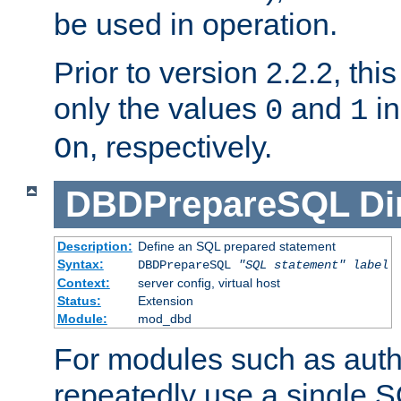
be used in operation.
Prior to version 2.2.2, thi
only the values
and
in
0
1
, respectively.
On
DBDPrepareSQL
Di
Description:
Define an SQL prepared statement
Syntax:
DBDPrepareSQL
"SQL statement"
label
Context:
server config, virtual host
Status:
Extension
Module:
mod_dbd
For modules such as authe
repeatedly use a single 