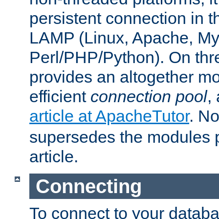
persistent connection in t
LAMP (Linux, Apache, My
Perl/PHP/Python). On thre
provides an altogether m
efficient
connection pool
,
article at ApacheTutor
. No
supersedes the modules p
article.
Connecting
To connect to your databa