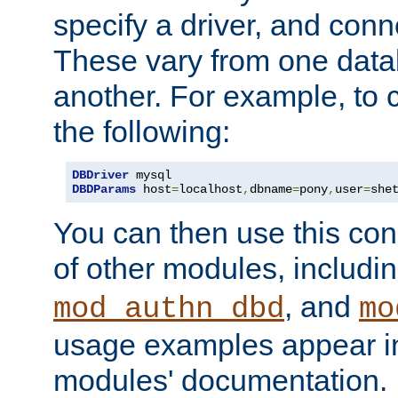
specify a driver, and con
These vary from one data
another. For example, to 
the following:
DBDriver
DBDParams
 host
=
localhost
,
dbname
=
pony
,
user
=
she
You can then use this conn
of other modules, includi
, and
mod_authn_dbd
mo
usage examples appear in
modules' documentation.