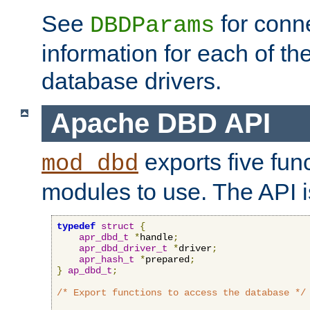
See
for conne
DBDParams
information for each of th
database drivers.
Apache DBD API
exports five func
mod_dbd
modules to use. The API i
typedef
struct
{
apr_dbd_t
*
handle
;
apr_dbd_driver_t
*
driver
;
apr_hash_t
*
prepared
;
}
ap_dbd_t
;
/* Export functions to access the database */