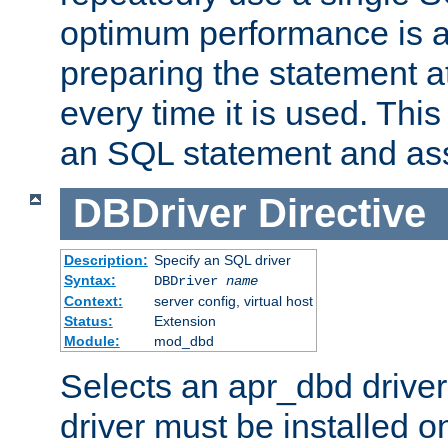
optimum performance is 
preparing the statement at
every time it is used. This
an SQL statement and assi
DBDriver
Directive
Description:
Specify an SQL driver
Syntax:
DBDriver
name
Context:
server config, virtual host
Status:
Extension
Module:
mod_dbd
Selects an apr_dbd drive
driver must be installed 