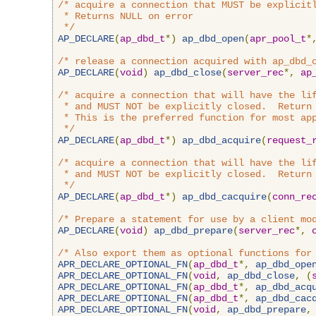
/* acquire a connection that MUST be explicitl
 * Returns NULL on error

 */
AP_DECLARE
(
ap_dbd_t
*)
ap_dbd_open
(
apr_pool_t
*
/* release a connection acquired with ap_dbd_
AP_DECLARE
(
void
)
ap_dbd_close
(
server_rec
*,
ap
/* acquire a connection that will have the lif
 * and MUST NOT be explicitly closed.  Return 
 * This is the preferred function for most app
 */
AP_DECLARE
(
ap_dbd_t
*)
ap_dbd_acquire
(
request_
/* acquire a connection that will have the lif
 * and MUST NOT be explicitly closed.  Return 
 */
AP_DECLARE
(
ap_dbd_t
*)
ap_dbd_cacquire
(
conn_re
/* Prepare a statement for use by a client mo
AP_DECLARE
(
void
)
ap_dbd_prepare
(
server_rec
*,
/* Also export them as optional functions for
APR_DECLARE_OPTIONAL_FN
(
ap_dbd_t
*,
ap_dbd_ope
APR_DECLARE_OPTIONAL_FN
(
void
,
ap_dbd_close
,
(
APR_DECLARE_OPTIONAL_FN
(
ap_dbd_t
*,
ap_dbd_acq
APR_DECLARE_OPTIONAL_FN
(
ap_dbd_t
*,
ap_dbd_cac
APR_DECLARE_OPTIONAL_FN
(
void
,
ap_dbd_prepare
,