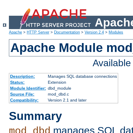
Apache
Apache
>
HTTP Server
>
Documentation
>
Version 2.4
>
Modules
Apache Module mo
Availabl
Description:
Manages SQL database connections
Status:
Extension
Module Identifier:
dbd_module
Source File:
mod_dbd.c
Compatibility:
Version 2.1 and later
Summary
manages SQL dat
mod_dbd