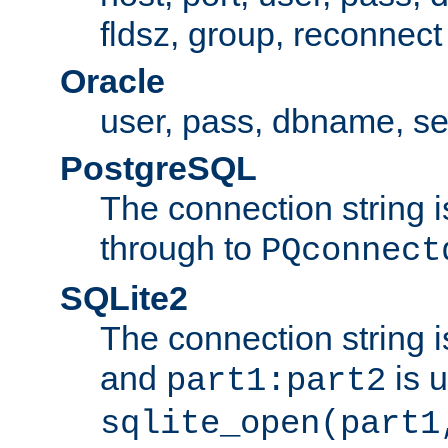
fldsz, group, reconnect
Oracle
user, pass, dbname, se
PostgreSQL
The connection string i
through to
PQconnect
SQLite2
The connection string is
and
is 
part1:part2
sqlite_open(part1