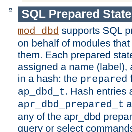
SQL Prepared Stat
supports SQL p
mod_dbd
on behalf of modules that
them. Each prepared sta
assigned a name (label), 
in a hash: the
f
prepared
. Hash entries 
ap_dbd_t
a
apr_dbd_prepared_t
any of the apr_dbd prepa
query or select command