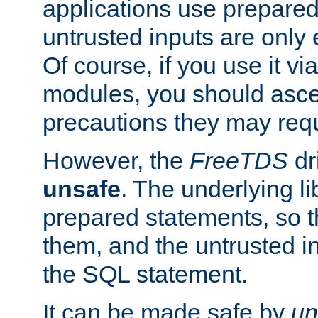
applications use prepare
untrusted inputs are only
Of course, if you use it via
modules, you should asce
precautions they may requ
However, the
FreeTDS
dr
unsafe
. The underlying li
prepared statements, so t
them, and the untrusted i
the SQL statement.
It can be made safe by
un