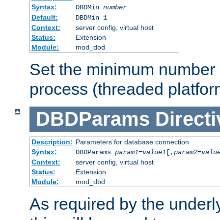
Syntax:
DBDMin
number
Default:
DBDMin 1
Context:
server config, virtual host
Status:
Extension
Module:
mod_dbd
Set the minimum number 
process (threaded platfor
DBDParams
Directi
Description:
Parameters for database connection
Syntax:
DBDParams
param1
=
value1
[,
param2
=
valu
Context:
server config, virtual host
Status:
Extension
Module:
mod_dbd
As required by the underly