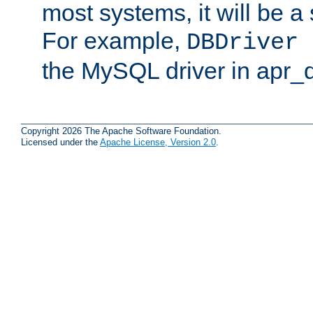
most systems, it will be a 
For example,
DBDriver 
the MySQL driver in apr_
Copyright 2026 The Apache Software Foundation.
Licensed under the
Apache License, Version 2.0
.