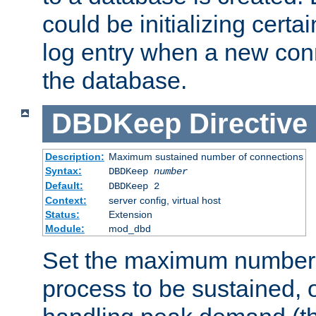
could be initializing certa
log entry when a new con
the database.
DBDKeep
Directive
Description:
Maximum sustained number of connections
Syntax:
DBDKeep
number
Default:
DBDKeep 2
Context:
server config, virtual host
Status:
Extension
Module:
mod_dbd
Set the maximum number 
process to be sustained, o