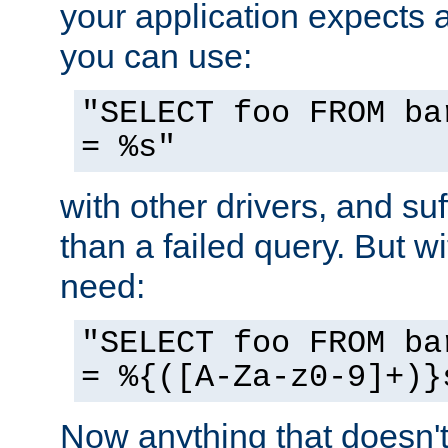
your application expects 
you can use:
"SELECT foo FROM ba
= %s"
with other drivers, and su
than a failed query. But 
need:
"SELECT foo FROM ba
= %{([A-Za-z0-9]+)}
Now anything that doesn't