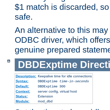
$1 match is discarded, so
safe.
An alternative to this may 
ODBC driver, which offers 
genuine prepared stateme
DBDExptime
Direct
Description:
Keepalive time for idle connections
Syntax:
DBDExptime
time-in-seconds
Default:
DBDExptime 300
Context:
server config, virtual host
Status:
Extension
Module:
mod_dbd