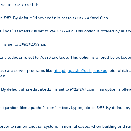
 set to
.
EPREFIX
/lib
 in
DIR
. By default
is set to
.
libexecdir
EPREFIX
/modules
lt
is set to
. This option is offered by
localstatedir
PREFIX
/var
auto
is set to
.
ir
EPREFIX
/man
is set to
. This option is offered by
includedir
/usr/include
autoco
ose are server programs like
,
,
, etc. which
httpd
apache2ctl
suexec
.
bin
. By default
is set to
. This option is offe
sharedstatedir
PREFIX
/com
figuration files
,
, etc. in
DIR
. By default
apache2.conf
mime.types
sy
rver to run on another system. In normal cases, when building and ru