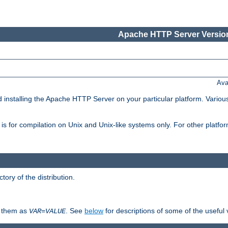
Apache HTTP Server Version
Ava
d installing the Apache HTTP Server on your particular platform. Various
on, is for compilation on Unix and Unix-like systems only. For other platf
ctory of the distribution.
fy them as
. See
below
for descriptions of some of the useful 
VAR
=
VALUE