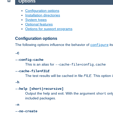
Options
Configuration options
Installation directories
System types
Optional features
Options for support programs
Configuration options
The following options influence the behavior of
its
configure
-C
--config-cache
This is an alias for
--cache-file=config.cache
--cache-file=
FILE
The test results will be cached in file
FILE
. This option 
-h
--help [short|recursive]
Output the help and exit. With the argument
only
short
included packages.
-n
--no-create