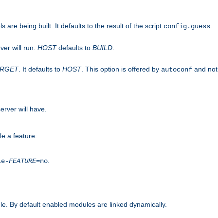
are being built. It defaults to the result of the script
.
config.guess
ver will run.
HOST
defaults to
BUILD
.
ARGET
. It defaults to
HOST
. This option is offered by
and not
autoconf
erver will have.
le a feature:
.
le-
FEATURE
=no
e. By default enabled modules are linked dynamically.