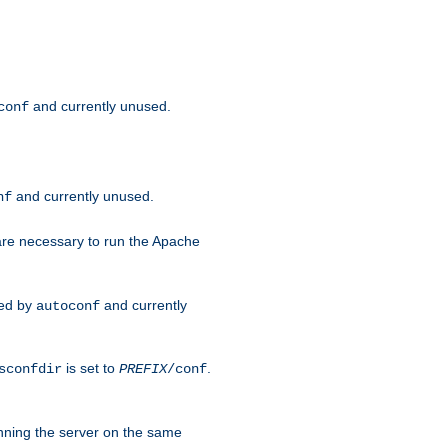
and currently unused.
conf
and currently unused.
nf
 are necessary to run the Apache
red by
and currently
autoconf
is set to
.
sconfdir
PREFIX
/conf
nning the server on the same