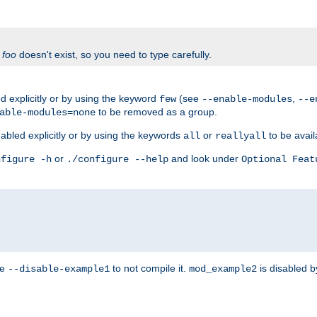
f
foo
doesn't exist, so you need to type carefully.
 explicitly or by using the keyword
(see
,
few
--enable-modules
--e
to be removed as a group.
able-modules=none
abled explicitly or by using the keywords
or
to be avail
all
reallyall
or
and look under
nfigure -h
./configure --help
Optional Feat
se
to not compile it.
is disabled b
--disable-example1
mod_example2