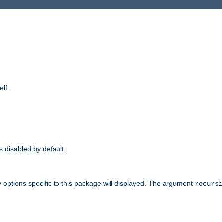
elf.
is disabled by default.
 options specific to this package will displayed. The argument
recurs