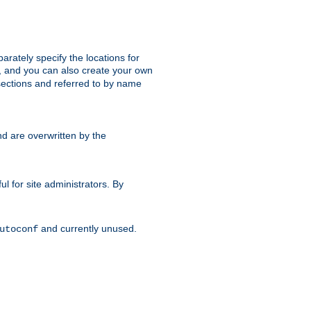
parately specify the locations for
s, and you can also create your own
ections and referred to by name
d are overwritten by the
ul for site administrators. By
and currently unused.
utoconf