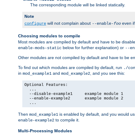
The corresponding module will be linked statically.
Note
will not complain about
even i
configure
--enable-
foo
Choosing modules to compile
Most modules are compiled by default and have to be disabled
below for further explanation) or
enable-mods-static
--en
Other modules are not compiled by default and have to be en
To find out which modules are compiled by default, run
./co
in
and
, and you see this:
mod_example1
mod_example2
Optional Features:

  ...

  --disable-example1     example module 1

  --enable-example2      example module 2

  ...
Then
is enabled by default, and you would u
mod_example1
to compile it.
enable-example2
Multi-Processing Modules