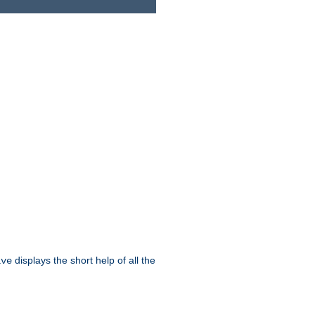
displays the short help of all the
ive