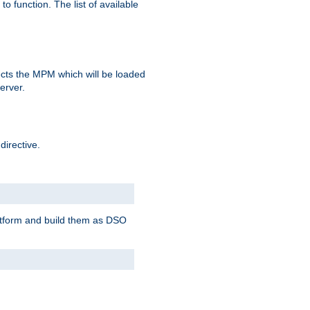
o function. The list of available
elects the MPM which will be loaded
server.
directive.
latform and build them as DSO