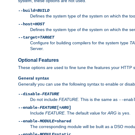
system, these options are not used.
--build=
BUILD
Defines the system type of the system on which the tools 
--host=
HOST
Defines the system type of the system on which the ser
--target=
TARGET
Configure for building compilers for the system type
T
Server.
Optional Features
These options are used to fine tune the features your HTTP s
General syntax
Generally you can use the following syntax to enable or disab
--disable-
FEATURE
Do not include
FEATURE
. This is the same as
--enab
--enable-
FEATURE
[=
ARG
]
Include
FEATURE
. The default value for
ARG
is
.
yes
--enable-
MODULE
=shared
The corresponding module will be built as a DSO modul
--enable-
MODULE
=static