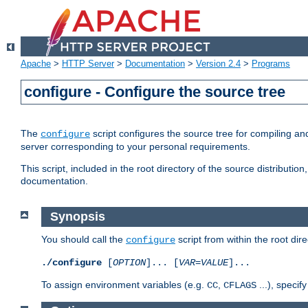
Apache
>
HTTP Server
>
Documentation
>
Version 2.4
>
Programs
configure - Configure the source tree
The
script configures the source tree for compiling an
configure
server corresponding to your personal requirements.
This script, included in the root directory of the source distributi
documentation.
Synopsis
You should call the
script from within the root dire
configure
./configure
[
OPTION
]... [
VAR
=
VALUE
]...
To assign environment variables (e.g.
,
...), speci
CC
CFLAGS