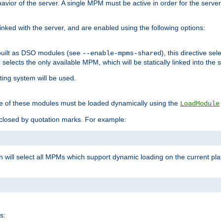
ior of the server. A single MPM must be active in order for the server t
inked with the server, and are enabled using the following options:
built as DSO modules (see
), this directive s
--enable-mpms-shared
ve selects the only available MPM, which will be statically linked into the 
ting system will be used.
e of these modules must be loaded dynamically using the
LoadModule
closed by quotation marks. For example:
ch will select all MPMs which support dynamic loading on the current p
s: