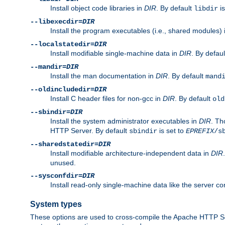
Install object code libraries in
DIR
. By default
is
libdir
--libexecdir=
DIR
Install the program executables (i.e., shared modules)
--localstatedir=
DIR
Install modifiable single-machine data in
DIR
. By defau
--mandir=
DIR
Install the man documentation in
DIR
. By default
mand
--oldincludedir=
DIR
Install C header files for non-gcc in
DIR
. By default
old
--sbindir=
DIR
Install the system administrator executables in
DIR
. Th
HTTP Server. By default
is set to
sbindir
EPREFIX
/s
--sharedstatedir=
DIR
Install modifiable architecture-independent data in
DIR
unused.
--sysconfdir=
DIR
Install read-only single-machine data like the server con
System types
These options are used to cross-compile the Apache HTTP Se