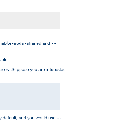
and
nable-mods-shared
--
able.
. Suppose you are interested
ures
y default, and you would use
--