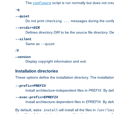
The
script is run normally but does not crea
configure
-q
--quiet
Do not print
messages during the confi
checking ...
--srcdir=
DIR
Defines directory
DIR
to be the source file directory. D
--silent
Same as
--quiet
-V
--version
Display copyright information and exit.
Installation directories
These options define the installation directory. The installati
--prefix=
PREFIX
Install architecture-independent files in
PREFIX
. By def
--exec-prefix=
EPREFIX
Install architecture-dependent files in
EPREFIX
. By defa
By default,
will install all the files in
make install
/usr/loc