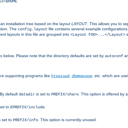
.
ix=$HOME
an installation tree based on the layout
LAYOUT
. This allows you to se
ation. The
file contains several example configuration
config.layout
nt layouts in this file are grouped into
s
<Layout FOO>...</Layout>
ons below. Please note that the directory defaults are set by
an
autoconf
are supporting programs like
,
, etc. which are usef
htpasswd
dbmmanage
 By default
is set to
. This option is offered by
datadir
PREFIX
/share
a
set to
.
EPREFIX
/include
s set to
. This option is currently unused.
PREFIX
/info