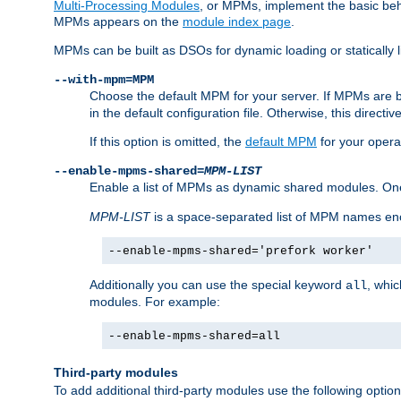
Multi-Processing Modules
, or MPMs, implement the basic behav
MPMs appears on the
module index page
.
MPMs can be built as DSOs for dynamic loading or statically l
--with-mpm=MPM
Choose the default MPM for your server. If MPMs are 
in the default configuration file. Otherwise, this directi
If this option is omitted, the
default MPM
for your opera
--enable-mpms-shared=
MPM-LIST
Enable a list of MPMs as dynamic shared modules. On
MPM-LIST
is a space-separated list of MPM names en
--enable-mpms-shared='prefork worker'
Additionally you can use the special keyword
, whi
all
modules. For example:
--enable-mpms-shared=all
Third-party modules
To add additional third-party modules use the following option