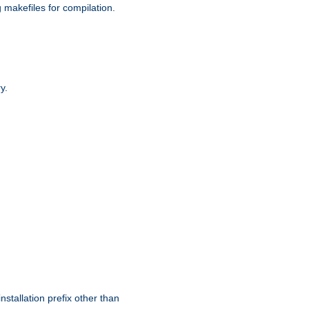
g makefiles for compilation.
y.
nstallation prefix other than