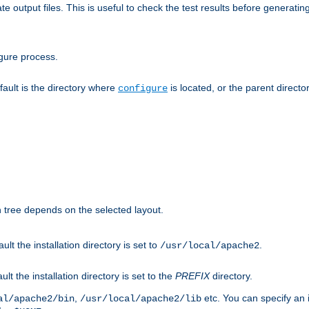
te output files. This is useful to check the test results before generatin
gure process.
efault is the directory where
is located, or the parent director
configure
on tree depends on the selected layout.
ault the installation directory is set to
.
/usr/local/apache2
ult the installation directory is set to the
PREFIX
directory.
,
etc. You can specify an i
al/apache2/bin
/usr/local/apache2/lib