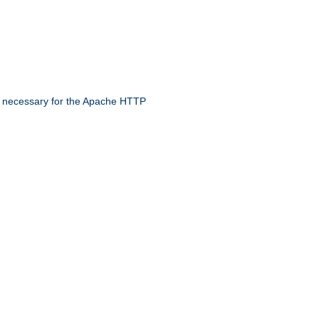
 necessary for the Apache HTTP