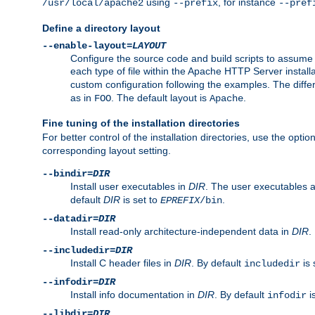
using
, for instance
/usr/local/apache2
--prefix
--pref
Define a directory layout
--enable-layout=
LAYOUT
Configure the source code and build scripts to assume 
each type of file within the Apache HTTP Server install
custom configuration following the examples. The differe
as in
. The default layout is
.
FOO
Apache
Fine tuning of the installation directories
For better control of the installation directories, use the opti
corresponding layout setting.
--bindir=
DIR
Install user executables in
DIR
. The user executables 
default
DIR
is set to
.
EPREFIX
/bin
--datadir=
DIR
Install read-only architecture-independent data in
DIR
.
--includedir=
DIR
Install C header files in
DIR
. By default
is 
includedir
--infodir=
DIR
Install info documentation in
DIR
. By default
i
infodir
--libdir=
DIR