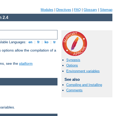
Modules
|
Directives
|
FAQ
|
Glossary
|
Sitemap
 2.4
ilable Languages:
en
|
fr
|
ko
|
tr
 options allow the compilation of a
Synopsis
orms, see the
platform
Options
Environment variables
See also
Compiling and Installing
Comments
variables.