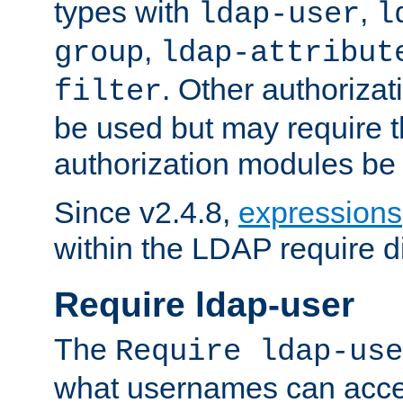
types with
,
ldap-user
l
,
group
ldap-attribut
. Other authoriza
filter
be used but may require t
authorization modules be
Since v2.4.8,
expressions
within the LDAP require di
Require ldap-user
The
Require ldap-use
what usernames can acce