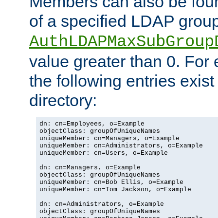
Members can also be foun
of a specified LDAP group
AuthLDAPMaxSubGroup
value greater than 0. Fo
the following entries exis
directory:
dn: cn=Employees, o=Example

objectClass: groupOfUniqueNames

uniqueMember: cn=Managers, o=Example

uniqueMember: cn=Administrators, o=Example

uniqueMember: cn=Users, o=Example

dn: cn=Managers, o=Example

objectClass: groupOfUniqueNames

uniqueMember: cn=Bob Ellis, o=Example

uniqueMember: cn=Tom Jackson, o=Example

dn: cn=Administrators, o=Example

objectClass: groupOfUniqueNames
