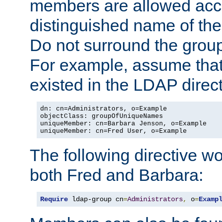
members are allowed acce
distinguished name of th
Do not surround the grou
For example, assume that 
existed in the LDAP direct
dn: cn=Administrators, o=Example

objectClass: groupOfUniqueNames

uniqueMember: cn=Barbara Jenson, o=Example

uniqueMember: cn=Fred User, o=Example
The following directive w
both Fred and Barbara:
Require
 ldap-group cn
=
Administrators
,
 o
=
Examp