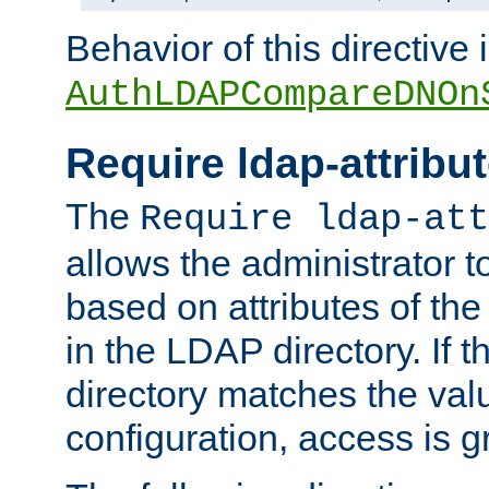
Behavior of this directive 
AuthLDAPCompareDNOn
Require ldap-attribu
The
Require ldap-att
allows the administrator t
based on attributes of the
in the LDAP directory. If th
directory matches the val
configuration, access is g