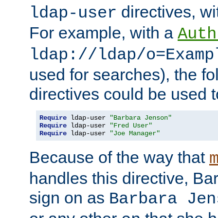
directives, wi
ldap-user
For example, with a
Auth
ldap://ldap/o=Examp
used for searches), the f
directives could be used t
Require
 ldap-user 
"Barbara Jenson"
Require
 ldap-user 
"Fred User"
Require
 ldap-user 
"Joe Manager"
Because of the way that
handles this directive, B
sign on as
Barbara Jen