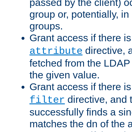
passed by the client) 
group or, potentially, in
groups.
Grant access if there i
directive, 
attribute
fetched from the LDAP
the given value.
Grant access if there i
directive, and t
filter
successfully finds a sin
matches the dn of the a