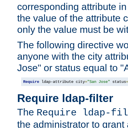
corresponding attribute in 
the value of the attribute
only the value must be wi
The following directive w
anyone with the city attri
Jose" or status equal to "
Require
 ldap-attribute city
=
"San Jose"
 status
Require ldap-filter
The
Require ldap-fil
the administrator to gran