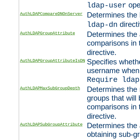
ope
ldap-user
Determines the 
AuthLDAPCompareDNOnServer
directi
ldap-dn
Determines the a
AuthLDAPGroupAttribute
comparisons in
directive.
Specifies wheth
AuthLDAPGroupAttributeIsDN
username when 
Require ldap
Determines the
AuthLDAPMaxSubGroupDepth
groups that will
comparisons in
directive.
Determines the 
AuthLDAPSubGroupAttribute
obtaining sub-g