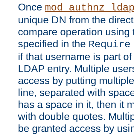
Once
mod_authnz_lda
unique DN from the direct
compare operation using
specified in the
Require
if that username is part of
LDAP entry. Multiple user
access by putting multip
line, separated with spac
has a space in it, then it
with double quotes. Multi
be granted access by usi