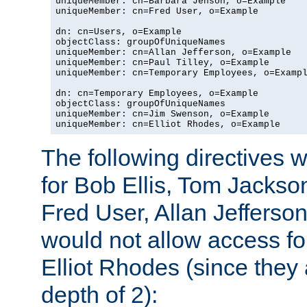
uniqueMember: cn=Barbara Jenson, o=Example

uniqueMember: cn=Fred User, o=Example

dn: cn=Users, o=Example

objectClass: groupOfUniqueNames

uniqueMember: cn=Allan Jefferson, o=Example

uniqueMember: cn=Paul Tilley, o=Example

uniqueMember: cn=Temporary Employees, o=Exampl
dn: cn=Temporary Employees, o=Example

objectClass: groupOfUniqueNames

uniqueMember: cn=Jim Swenson, o=Example

uniqueMember: cn=Elliot Rhodes, o=Example
The following directives 
for Bob Ellis, Tom Jackso
Fred User, Allan Jefferson
would not allow access f
Elliot Rhodes (since they
depth of 2):