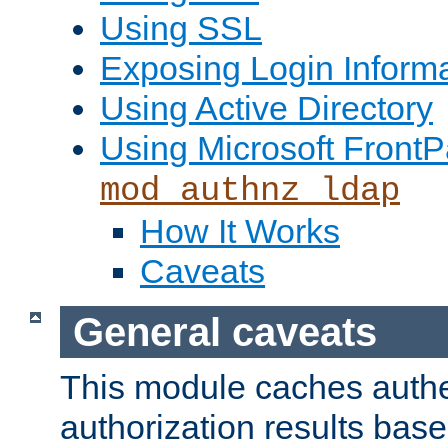
Using SSL
Exposing Login Inform
Using Active Directory
Using Microsoft FrontP
mod_authnz_ldap
How It Works
Caveats
General caveats
This module caches authe
authorization results bas