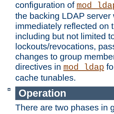
configuration of
mod_lda
the backing LDAP server w
immediately reflected on
including but not limited t
lockouts/revocations, pa
changes to group member
directives in
fo
mod_ldap
cache tunables.
Operation
There are two phases in g