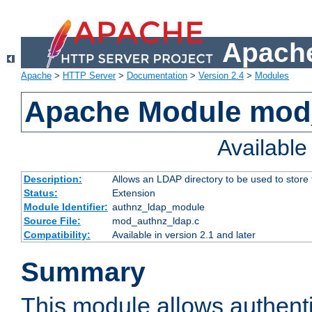
Apache
Apache
>
HTTP Server
>
Documentation
>
Version 2.4
>
Modules
Apache Module mod
Availabl
Description:
Allows an LDAP directory to be used to store
Status:
Extension
Module Identifier:
authnz_ldap_module
Source File:
mod_authnz_ldap.c
Compatibility:
Available in version 2.1 and later
Summary
This module allows authenti