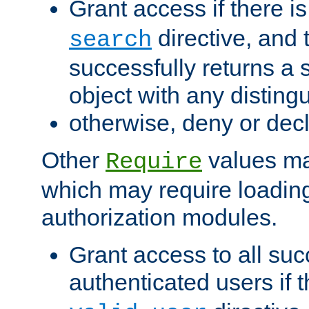
Grant access if there i
directive, and t
search
successfully returns a 
object with any distin
otherwise, deny or dec
Other
values ma
Require
which may require loading
authorization modules.
Grant access to all suc
authenticated users if 