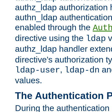
authz_ldap authorization 
authn_ldap authentication
enabled through the
Aut
directive using the
v
ldap
authz_ldap handler exten
directive's authorization 
,
an
ldap-user
ldap-dn
values.
The Authentication 
During the authentication