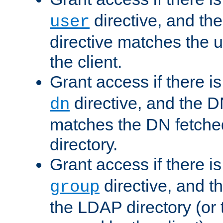
directive, and th
user
directive matches the
the client.
Grant access if there i
directive, and the DN
dn
matches the DN fetche
directory.
Grant access if there i
directive, and t
group
the LDAP directory (or