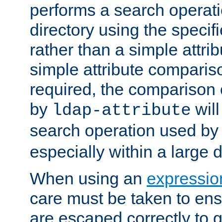
performs a search operat
directory using the specifi
rather than a simple attri
simple attribute comparison
required, the comparison
by
will
ldap-attribute
search operation used b
especially within a large d
When using an
expressio
care must be taken to ens
are escaped correctly to