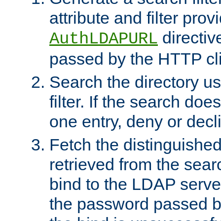
attribute and filter prov
directiv
AuthLDAPURL
passed by the HTTP cli
Search the directory u
filter. If the search doe
one entry, deny or decl
Fetch the distinguishe
retrieved from the sear
bind to the LDAP serve
the password passed by