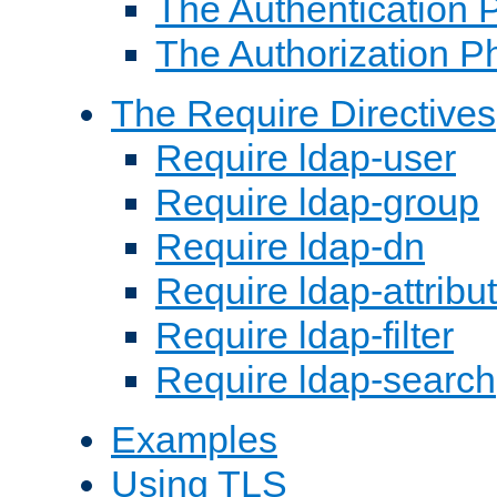
The Authentication 
The Authorization P
The Require Directives
Require ldap-user
Require ldap-group
Require ldap-dn
Require ldap-attribu
Require ldap-filter
Require ldap-search
Examples
Using TLS