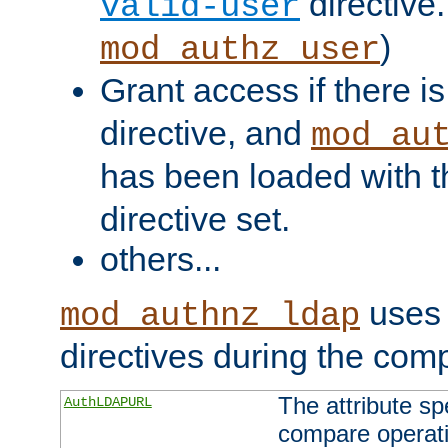
directive.
valid-user
)
mod_authz_user
Grant access if there i
directive, and
mod_au
has been loaded with 
directive set.
others...
uses 
mod_authnz_ldap
directives during the com
The attribute sp
AuthLDAPURL
compare operati