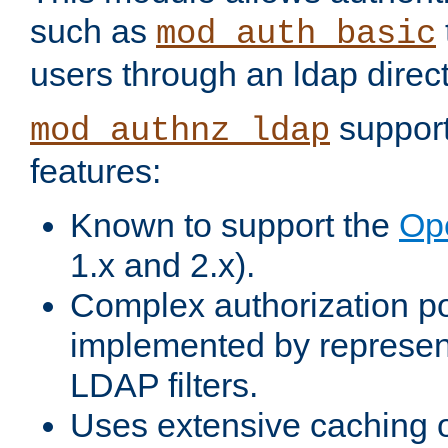
such as
mod_auth_basic
users through an ldap direct
support
mod_authnz_ldap
features:
Known to support the
Op
1.x and 2.x).
Complex authorization po
implemented by represent
LDAP filters.
Uses extensive caching 