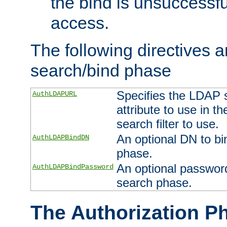
the bind is unsuccessfu
access.
The following directives a
search/bind phase
Specifies the LDAP 
AuthLDAPURL
attribute to use in t
search filter to use.
An optional DN to bi
AuthLDAPBindDN
phase.
An optional password
AuthLDAPBindPassword
search phase.
The Authorization P