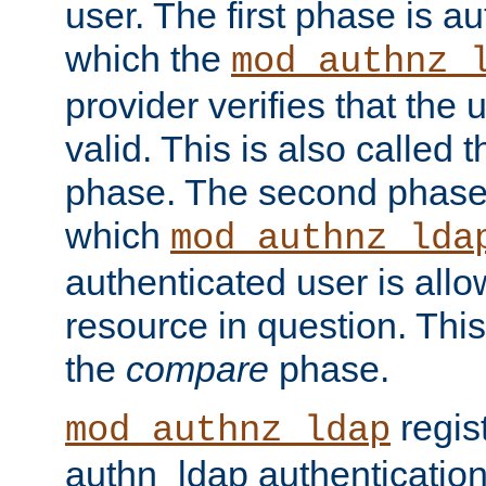
user. The first phase is au
which the
mod_authnz_
provider verifies that the 
valid. This is also called 
phase. The second phase i
which
mod_authnz_lda
authenticated user is all
resource in question. Thi
the
compare
phase.
regis
mod_authnz_ldap
authn_ldap authentication