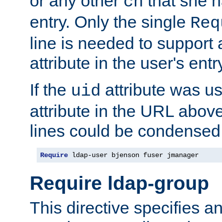
or any other
that she 
cn
entry. Only the single
Req
line is needed to support a
attribute in the user's entr
If the
attribute was us
uid
attribute in the URL abov
lines could be condensed
Require
 ldap-user bjenson fuser jmanager
Require ldap-group
This directive specifies