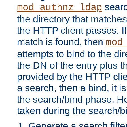
searc
mod_authnz_ldap
the directory that matche
the HTTP client passes. If
match is found, then
mod
attempts to bind to the di
the DN of the entry plus 
provided by the HTTP clie
a search, then a bind, it is
the search/bind phase. He
taken during the search/b
Generate a search filte