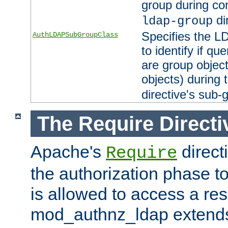
group during co
di
ldap-group
Specifies the L
AuthLDAPSubGroupClass
to identify if qu
are group objec
objects) during 
directive's sub-
The Require Directi
Apache's
direct
Require
the authorization phase to
is allowed to access a re
mod_authnz_ldap extends 