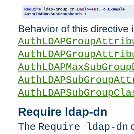
Require
 ldap-group cn
=
Employees
,
 o
=
Example
AuthLDAPMaxSubGroupDepth
1
Behavior of this directive 
AuthLDAPGroupAttrib
AuthLDAPGroupAttrib
AuthLDAPMaxSubGroup
AuthLDAPSubGroupAtt
AuthLDAPSubGroupCla
Require ldap-dn
The
d
Require ldap-dn