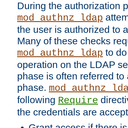
During the authorization 
attem
mod_authnz_ldap
the user is authorized to 
Many of these checks req
to do
mod_authnz_ldap
operation on the LDAP ser
phase is often referred t
phase.
mod_authnz_ld
following
directi
Require
the credentials are accept
Grant access if there i