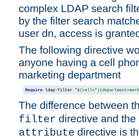
complex LDAP search filter
by the filter search match
user dn, access is grante
The following directive w
anyone having a cell phon
marketing department
Require
 ldap-filter 
"&(cell=*)(department=mar
The difference between t
directive and the
filter
directive is t
attribute