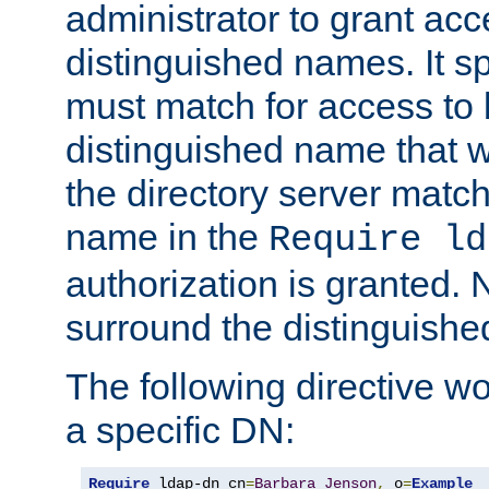
administrator to grant ac
distinguished names. It sp
must match for access to b
distinguished name that w
the directory server matc
name in the
Require ld
authorization is granted. 
surround the distinguish
The following directive w
a specific DN:
Require
 ldap-dn cn
=
Barbara
Jenson
,
 o
=
Example