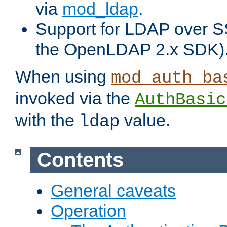
via
mod_ldap
.
Support for LDAP over S
the OpenLDAP 2.x SDK)
When using
mod_auth_ba
invoked via the
AuthBasic
with the
value.
ldap
Contents
General caveats
Operation