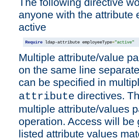
The following directive w
anyone with the attribut
active
Require
 ldap-attribute employeeType
=
"active"
Multiple attribute/value p
on the same line separat
can be specified in multi
directives. The
attribute
multiple attribute/values 
operation. Access will be 
listed attribute values mat