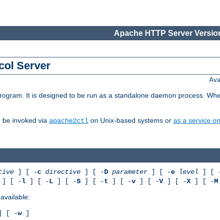
Apache HTTP Server Version
col Server
Ava
gram. It is designed to be run as a standalone daemon process. When us
d be invoked via
on Unix-based systems or
as a service 
apache2ctl
tive
] [ -
c
directive
] [ -
D
parameter
] [ -
e
level
] [ 
] [ -
l
] [ -
L
] [ -
S
] [ -
t
] [ -
v
] [ -
V
] [ -
X
] [ -
M
available:
 [ -
w
]