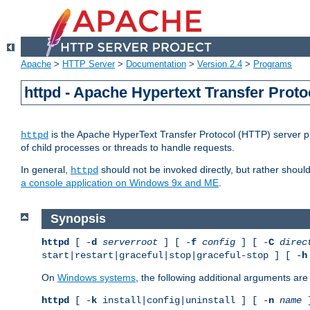
Apache
>
HTTP Server
>
Documentation
>
Version 2.4
>
Programs
httpd - Apache Hypertext Transfer Proto
is the Apache HyperText Transfer Protocol (HTTP) server pro
httpd
of child processes or threads to handle requests.
In general,
should not be invoked directly, but rather shoul
httpd
a console application on Windows 9x and ME
.
Synopsis
httpd
[ -
d
serverroot
] [ -
f
config
] [ -
C
direc
start|restart|graceful|stop|graceful-stop ] [ -
h
On
Windows systems
, the following additional arguments are 
httpd
[ -
k
install|config|uninstall ] [ -
n
name
]