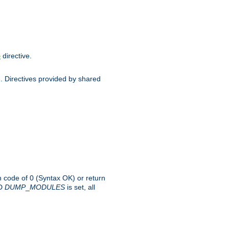
directive.
e
d. Directives provided by shared
rn code of 0 (Syntax OK) or return
-D
DUMP
_
MODULES
is set, all