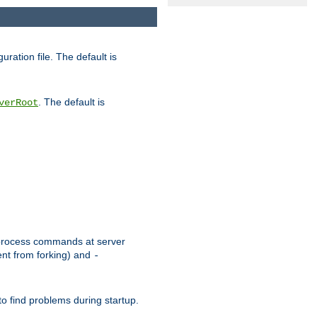
uration file. The default is
. The default is
verRoot
or process commands at server
ent from forking) and
-
to find problems during startup.