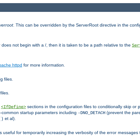
verroot
. This can be overridden by the ServerRoot directive in the config
g
does not begin with a /, then it is taken to be a path relative to the
Ser
pache httpd
for more information.
 files.
files.
h
sections in the configuration files to conditionally skip 
<IfDefine>
ess-common startup parameters including
(prevent the par
-DNO_DETACH
et al).
()
is useful for temporarily increasing the verbosity of the error messages 