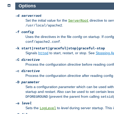
Options
-d
serverroot
Set the initial value for the
directive to
ser
ServerRoot
.
/usr/local/apache2
-f
config
Uses the directives in the file
config
on startup. If
confi
.
conf/apache2.conf
-k
start|restart|graceful|stop|graceful-stop
Signals
to start, restart, or stop. See
Stopping A
httpd
-C
directive
Process the configuration
directive
before reading config
-c
directive
Process the configuration
directive
after reading config 
-D
parameter
Sets a configuration
parameter
which can be used wit
startup and restart. Also can be used to set certain l
(prevent the parent from calling
DFOREGROUND
setsid
-e
level
Sets the
to
level
during server startup. This 
LogLevel