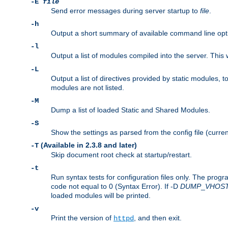
-E
file
Send error messages during server startup to
file
.
-h
Output a short summary of available command line opt
-l
Output a list of modules compiled into the server. This 
-L
Output a list of directives provided by static modules,
modules are not listed.
-M
Dump a list of loaded Static and Shared Modules.
-S
Show the settings as parsed from the config file (curren
(Available in 2.3.8 and later)
-T
Skip document root check at startup/restart.
-t
Run syntax tests for configuration files only. The progr
code not equal to 0 (Syntax Error). If -D
DUMP
_
VHOS
loaded modules will be printed.
-v
Print the version of
, and then exit.
httpd