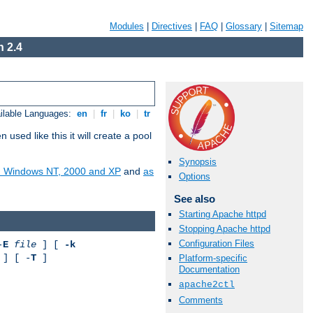
Modules
|
Directives
|
FAQ
|
Glossary
|
Sitemap
 2.4
ilable Languages:
en
|
fr
|
ko
|
tr
ed like this it will create a pool
Synopsis
on Windows NT, 2000 and XP
and
as
Options
See also
Starting Apache httpd
Stopping Apache httpd
Configuration Files
-
E
file
] [
-k
] [ -
T
]
Platform-specific
Documentation
apache2ctl
Comments