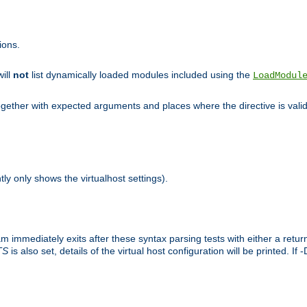
ions.
will
not
list dynamically loaded modules included using the
LoadModul
 together with expected arguments and places where the directive is vali
tly only shows the virtualhost settings).
am immediately exits after these syntax parsing tests with either a retu
TS
is also set, details of the virtual host configuration will be printed. If 