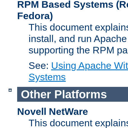
RPM Based Systems (Re
Fedora)
This document explains
install, and run Apach
supporting the RPM pa
See:
Using Apache Wi
Systems
Other Platforms
Novell NetWare
This document explains 