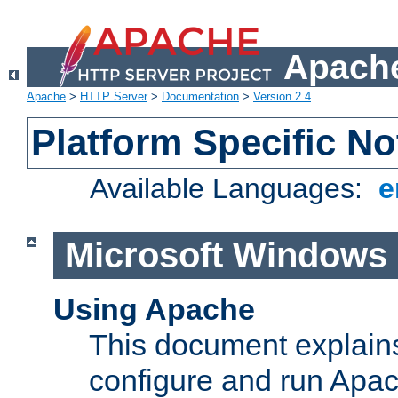
Apache
Apache
>
HTTP Server
>
Documentation
>
Version 2.4
Platform Specific No
Available Languages:
e
Microsoft Windows
Using Apache
This document explains 
configure and run Apa