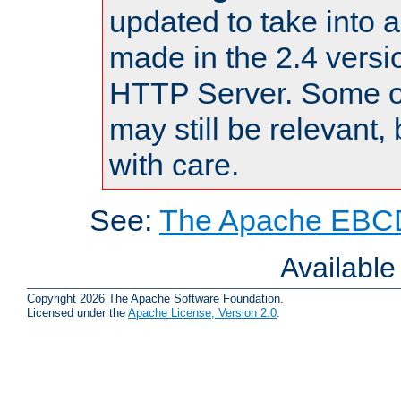
updated to take into
made in the 2.4 versi
HTTP Server. Some of
may still be relevant, 
with care.
See:
The Apache EBCD
Availabl
Copyright 2026 The Apache Software Foundation.
Licensed under the
Apache License, Version 2.0
.