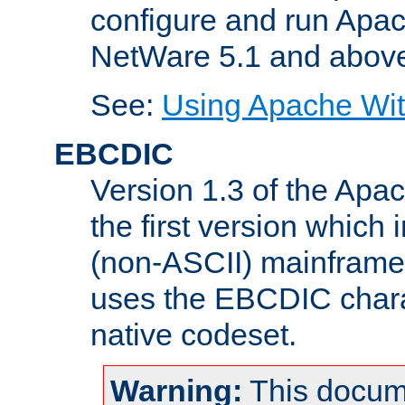
configure and run Apac
NetWare 5.1 and abov
See:
Using Apache Wit
EBCDIC
Version 1.3 of the Apa
the first version which 
(non-ASCII) mainfram
uses the EBCDIC charac
native codeset.
Warning:
This docum