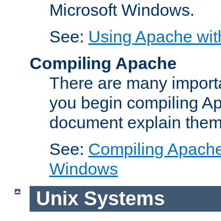
Microsoft Windows.
See:
Using Apache wit
Compiling Apache
There are many importa
you begin compiling A
document explain them
See:
Compiling Apache 
Windows
Unix Systems