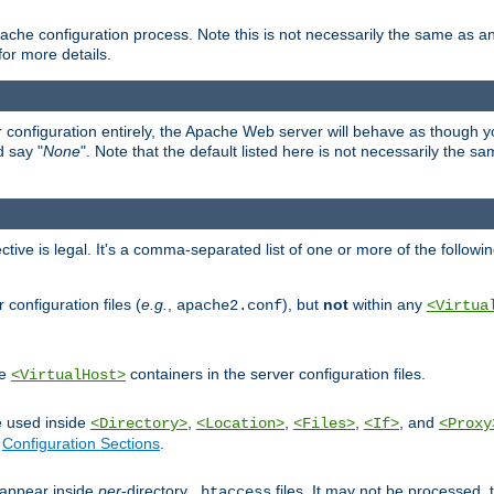
ache configuration process. Note this is not necessarily the same as 
for more details.
ur configuration entirely, the Apache Web server will behave as though you 
d say "
None
". Note that the default listed here is not necessarily the s
ective is legal. It's a comma-separated list of one or more of the followi
configuration files (
e.g.
,
), but
not
within any
apache2.conf
<Virtua
de
containers in the server configuration files.
<VirtualHost>
e used inside
,
,
,
, and
<Directory>
<Location>
<Files>
<If>
<Proxy
n
Configuration Sections
.
an appear inside
per
-directory
files. It may not be processed
.htaccess