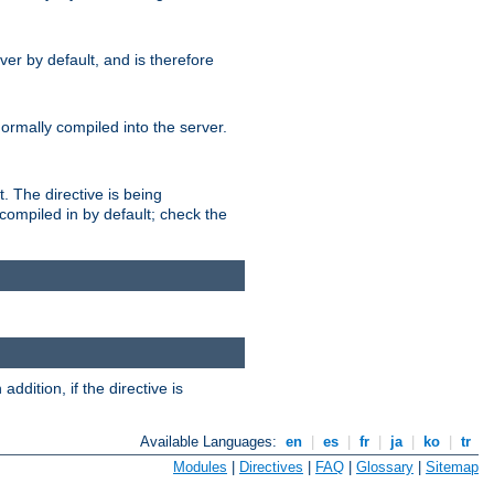
er by default, and is therefore
normally compiled into the server.
t. The directive is being
ompiled in by default; check the
addition, if the directive is
Available Languages:
en
|
es
|
fr
|
ja
|
ko
|
tr
Modules
|
Directives
|
FAQ
|
Glossary
|
Sitemap