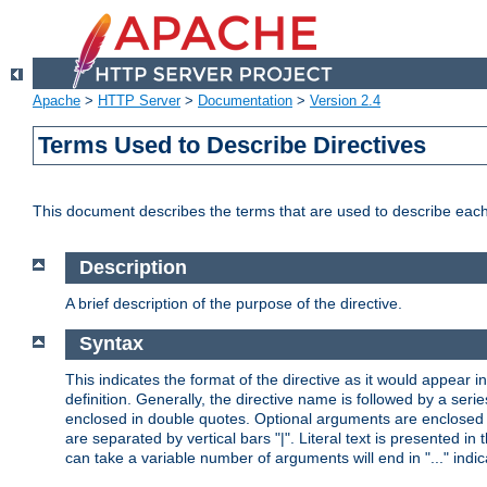
Apache
>
HTTP Server
>
Documentation
>
Version 2.4
Terms Used to Describe Directives
This document describes the terms that are used to describe ea
Description
A brief description of the purpose of the directive.
Syntax
This indicates the format of the directive as it would appear in 
definition. Generally, the directive name is followed by a s
enclosed in double quotes. Optional arguments are enclosed 
are separated by vertical bars "|". Literal text is presented i
can take a variable number of arguments will end in "..." indic