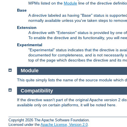
MPMs listed on the
Module
line of the directive definiti
Base
A directive labeled as having "Base" status is supporte
normally available unless you've taken steps to remove
Extension
A directive with "Extension" status is provided by one o
To enable the directive and its functionality, you will 
Experimental
"Experimental" status indicates that the directive is avai
documented for completeness, and is not necessarily s
top of the page which describes the directive and its mod
Module
This quite simply lists the name of the source module which de
Compatibility
If the directive wasn't part of the original Apache version 2 dis
available only on certain platforms, it will be noted here.
Copyright 2026 The Apache Software Foundation.
Licensed under the
Apache License, Version 2.0
.