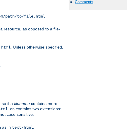
Comments
om/path/to/file.html
a resource, as opposed to a file-
. Unless otherwise specified,
.html
.
/
 so if a
filename
contains more
contains two extensions:
html.en
not case sensitive.
h as in
.
text/html