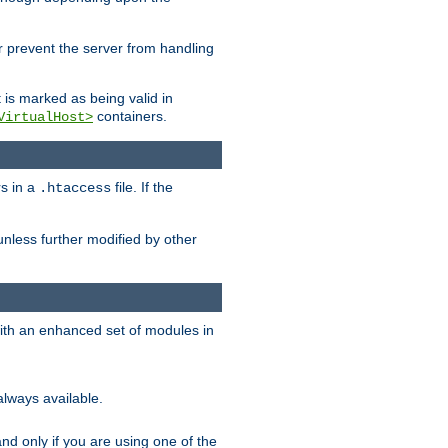
her prevent the server from handling
t is marked as being valid in
containers.
VirtualHost>
rs in a
file. If the
.htaccess
unless further modified by other
with an enhanced set of modules in
always available.
f and only if you are using one of the