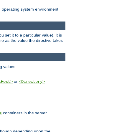
an operating system environment
set it to a particular value), it is
ame as the value the directive takes
ng values:
or
lHost>
<Directory>
containers in the server
>
, though depending upon the