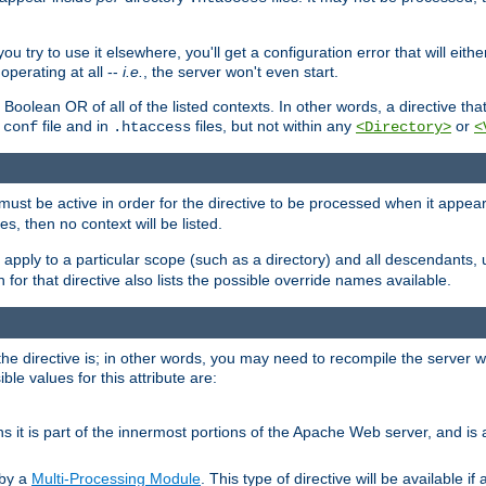
ou try to use it elsewhere, you'll get a configuration error that will eit
operating at all --
i.e.
, the server won't even start.
 a Boolean OR of all of the listed contexts. In other words, a directive tha
file and in
files, but not within any
or
.conf
.htaccess
<Directory>
<
e must be active in order for the directive to be processed when it appea
les, then no context will be listed.
 apply to a particular scope (such as a directory) and all descendants, 
for that directive also lists the possible override names available.
the directive is; in other words, you may need to recompile the server 
ible values for this attribute are:
ans it is part of the innermost portions of the Apache Web server, and is 
 by a
Multi-Processing Module
. This type of directive will be available i