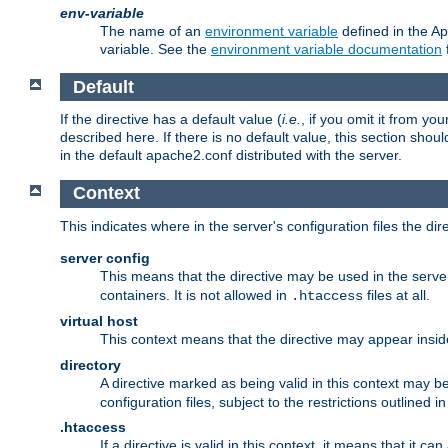
env-variable
The name of an
environment variable
defined in the Ap
variable. See the
environment variable documentation
Default
If the directive has a default value (
i.e.
, if you omit it from yo
described here. If there is no default value, this section shoul
in the default apache2.conf distributed with the server.
Context
This indicates where in the server's configuration files the dir
server config
This means that the directive may be used in the server 
containers. It is not allowed in
files at all.
.htaccess
virtual host
This context means that the directive may appear insi
directory
A directive marked as being valid in this context may b
configuration files, subject to the restrictions outlined i
.htaccess
If a directive is valid in this context, it means that it c