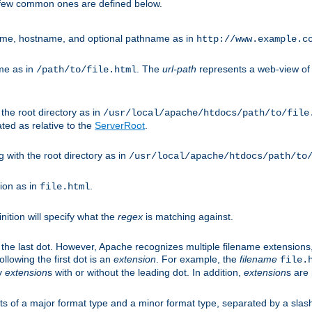
A few common ones are defined below.
eme, hostname, and optional pathname as in
http://www.example.c
me as in
. The
url-path
represents a web-view of 
/path/to/file.html
 the root directory as in
/usr/local/apache/htdocs/path/to/file
ted as relative to the
ServerRoot
.
g with the root directory as in
/usr/local/apache/htdocs/path/to
ion as in
.
file.html
inition will specify what the
regex
is matching against.
 the last dot. However, Apache recognizes multiple filename extensions,
llowing the first dot is an
extension
. For example, the
filename
file.
fy
extension
s with or without the leading dot. In addition,
extension
s are 
sts of a major format type and a minor format type, separated by a slas