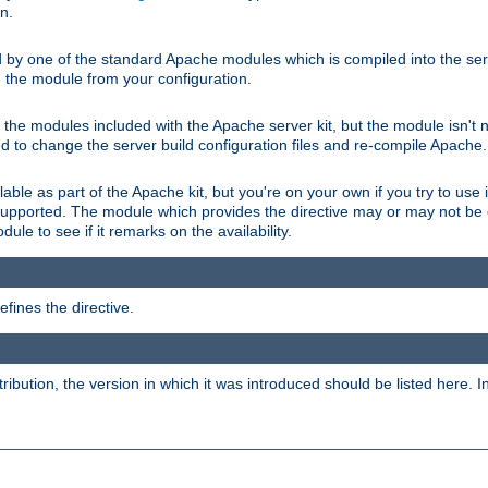
on.
d by one of the standard Apache modules which is compiled into the serv
 the module from your configuration.
f the modules included with the Apache server kit, but the module isn't 
need to change the server build configuration files and re-compile Apache.
lable as part of the Apache kit, but you're on your own if you try to use i
upported. The module which provides the directive may or may not be c
ule to see if it remarks on the availability.
fines the directive.
tribution, the version in which it was introduced should be listed here. In 