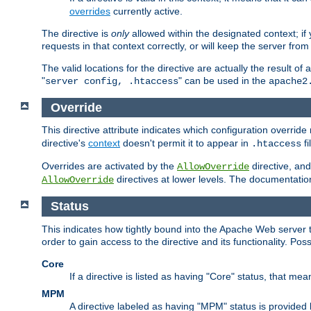
overrides
currently active.
The directive is
only
allowed within the designated context; if y
requests in that context correctly, or will keep the server from 
The valid locations for the directive are actually the result of
"
" can be used in the
server config, .htaccess
apache2
Override
This directive attribute indicates which configuration overrid
directive's
context
doesn't permit it to appear in
fi
.htaccess
Overrides are activated by the
directive, and
AllowOverride
directives at lower levels. The documentation 
AllowOverride
Status
This indicates how tightly bound into the Apache Web server 
order to gain access to the directive and its functionality. Poss
Core
If a directive is listed as having "Core" status, that me
MPM
A directive labeled as having "MPM" status is provided