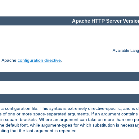
Apache HTTP Server Version
Available Lan
ch Apache
configuration directive
.
a configuration file. This syntax is extremely directive-specific, and is de
eries of one or more space-separated arguments. If an argument contain
in square brackets. Where an argument can take on more than one poss
n the default font, while argument-types for which substitution is necessa
ating that the last argument is repeated.