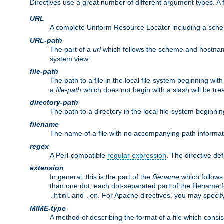
Directives use a great number of different argument types. 
URL
A complete Uniform Resource Locator including a sch
URL-path
The part of a
url
which follows the scheme and hostna
system view.
file-path
The path to a file in the local file-system beginning with
a
file-path
which does not begin with a slash will be trea
directory-path
The path to a directory in the local file-system beginnin
filename
The name of a file with no accompanying path informat
regex
A Perl-compatible
regular expression
. The directive def
extension
In general, this is the part of the
filename
which follows
than one dot, each dot-separated part of the filename fo
and
. For Apache directives, you may speci
.html
.en
MIME-type
A method of describing the format of a file which consi