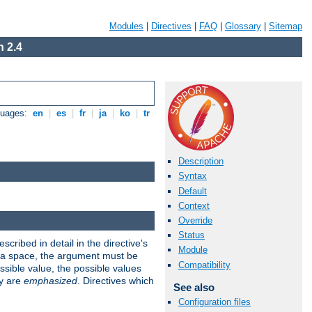
Modules
|
Directives
|
FAQ
|
Glossary
|
Sitemap
 2.4
guages:
en
|
es
|
fr
|
ja
|
ko
|
tr
Description
Syntax
Default
Context
Override
Status
scribed in detail in the directive's
Module
s a space, the argument must be
Compatibility
ible value, the possible values
ry are
emphasized
. Directives which
See also
Configuration files